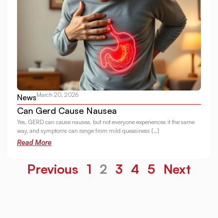
March 20, 2026
News
Can Gerd Cause Nausea
Yes, GERD can cause nausea, but not everyone experiences it the same
way, and symptoms can range from mild queasiness […]
Read More
Previous
1
2
3
4
5
Next