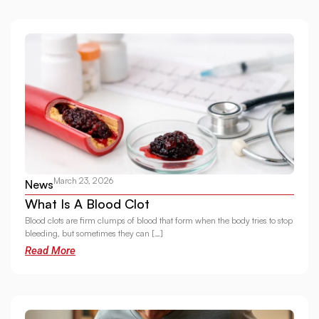
March 23, 2026
News
What Is A Blood Clot
Blood clots are firm clumps of blood that form when the body tries to stop
bleeding, but sometimes they can […]
Read More