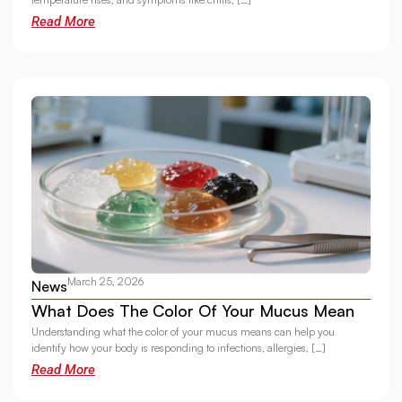
Read More
March 25, 2026
News
What Does The Color Of Your Mucus Mean
Understanding what the color of your mucus means can help you
identify how your body is responding to infections, allergies, […]
Read More