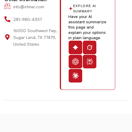
n
b
info@stmer.com
EXPLORE AI
e
SUMMARY
Have your AI
-
281-980-4357
assistant summarize
v
this page and
16000 Southwest Fwy,
explain your options
Sugar Land, TX 77479,
in plain language.
United States
© 2026 St. Michael’s Elite Hospital All Rights Reserved
Designed & Developed By:
The Maddex