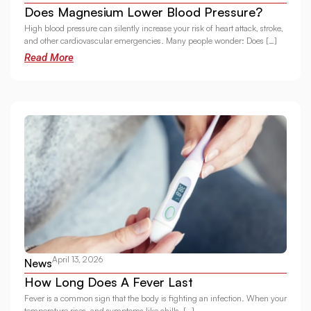
Does Magnesium Lower Blood Pressure?
High blood pressure can silently increase your risk of heart attack, stroke,
and other cardiovascular emergencies. Many people wonder: Does […]
Read More
April 13, 2026
News
How Long Does A Fever Last
Fever is a common sign that the body is fighting an infection. When your
temperature rises, and symptoms like chills, […]