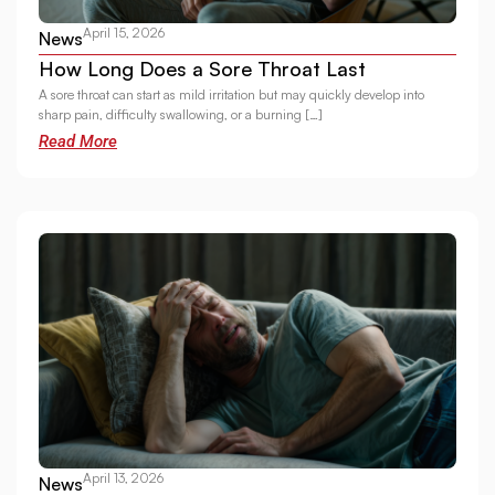
April 15, 2026
News
How Long Does a Sore Throat Last
A sore throat can start as mild irritation but may quickly develop into
sharp pain, difficulty swallowing, or a burning […]
Read More
April 13, 2026
News