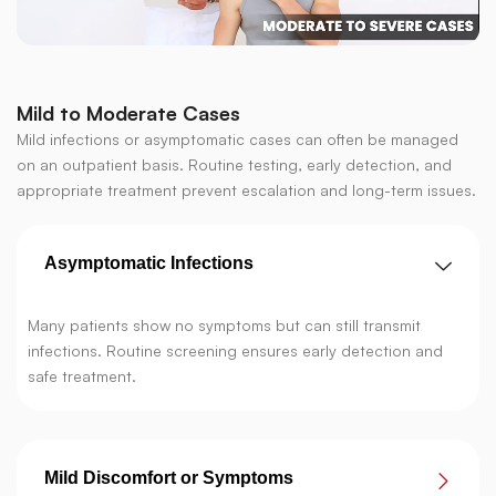
Mild to Moderate Cases
Mild infections or asymptomatic cases can often be managed
on an outpatient basis. Routine testing, early detection, and
appropriate treatment prevent escalation and long-term issues.
Asymptomatic Infections
Many patients show no symptoms but can still transmit
infections. Routine screening ensures early detection and
safe treatment.
Mild Discomfort or Symptoms