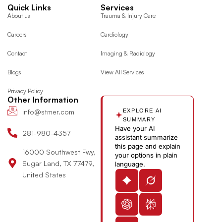
a
n
-
i
c
o
e
Quick Links
Services
c
s
t
n
o
o
l
About us
Trauma & Injury Care
e
t
w
k
n
g
p
Careers
Cardiology
b
a
i
e
-
l
o
g
t
d
y
e
Contact
Imaging & Radiology
o
r
t
i
o
Blogs
View All Services
k
a
e
n
u
m
r
-
t
Privacy Policy
i
u
Other Information
n
b
info@stmer.com
EXPLORE AI
e
SUMMARY
Have your AI
-
281-980-4357
assistant summarize
v
this page and explain
16000 Southwest Fwy,
your options in plain
Sugar Land, TX 77479,
language.
United States