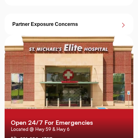
Partner Exposure Concerns
Open 24/7 For Emergencies
Located @ Hwy 59 & Hwy 6