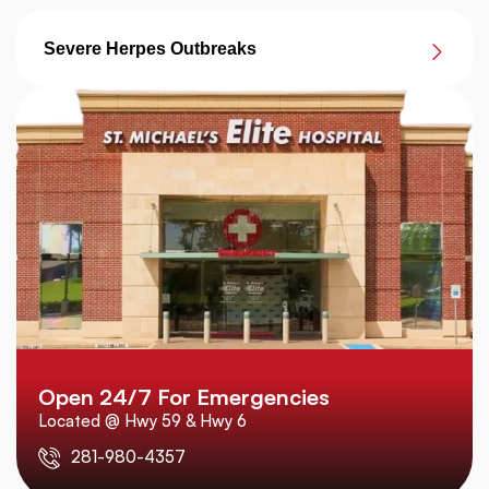
Severe Herpes Outbreaks
Open 24/7 For Emergencies
Located @ Hwy 59 & Hwy 6
281-980-4357