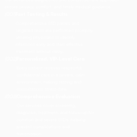
ensure privacy, comfort, and timely medical guidance.
(001)
Fast Testing & Results
Comprehensive STD panels and
targeted tests are performed promptly,
allowing physicians to identify
infections early and start effective
treatment without delay.
(002)
Personalized, VIP-Level Care
Every patient receives respectful,
confidential care in a private, calm
environment, making testing and
consultations stress-free.
(003)
Comprehensive Evaluation
Our services cover screening,
diagnosis, treatment, and follow-up for
common and severe STDs, helping
prevent complications and
transmission.