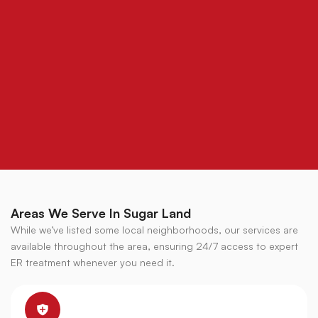
Areas We Serve In Sugar Land
While we’ve listed some local neighborhoods, our services are
available throughout the area, ensuring 24/7 access to expert
ER treatment whenever you need it.