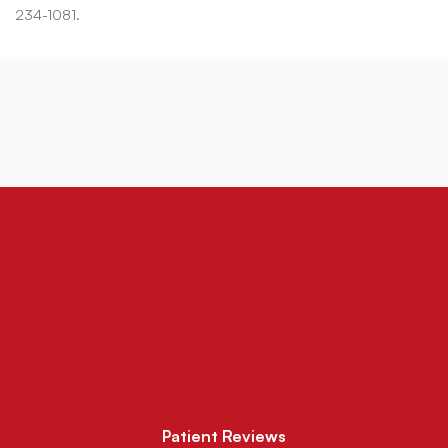
234-1081.
Patient Reviews