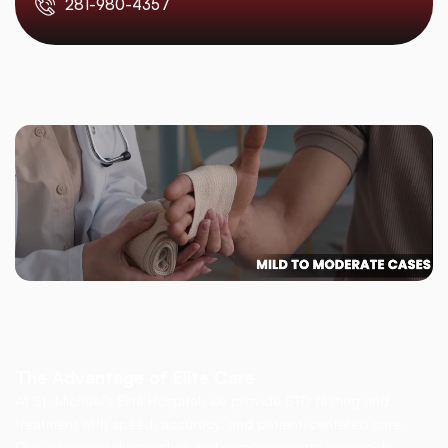
281-980-4357
The Advantage of Elite Care
At St. Michael’s Elite Hospital, we provide STD testing and
treatment with speed, accuracy, and patient-centered care.
Our advanced diagnostics and compassionate approach