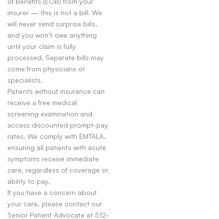
of Benefits (EOB) from your
insurer — this is not a bill. We
will never send surprise bills,
and you won’t owe anything
until your claim is fully
processed. Separate bills may
come from physicians or
specialists.
Patients without insurance can
receive a free medical
screening examination and
access discounted prompt-pay
rates. We comply with EMTALA,
ensuring all patients with acute
symptoms receive immediate
care, regardless of coverage or
ability to pay.
If you have a concern about
your care, please contact our
Senior Patient Advocate at 512-