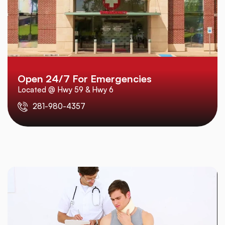
Open 24/7 For Emergencies
Located @ Hwy 59 & Hwy 6
281-980-4357