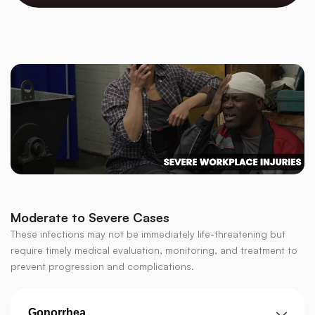
Moderate to Severe Cases
These infections may not be immediately life-threatening but
require timely medical evaluation, monitoring, and treatment to
prevent progression and complications.
Gonorrhea