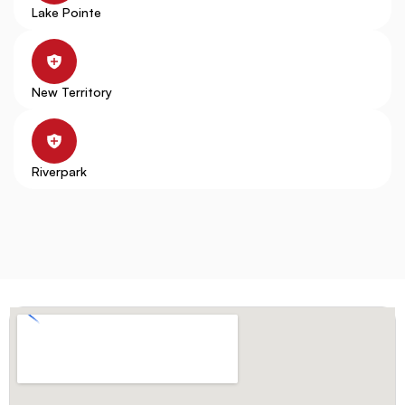
Lake Pointe
New Territory
Riverpark