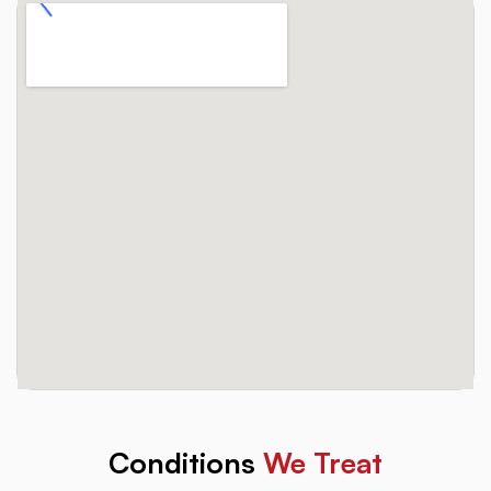
Conditions
We Treat