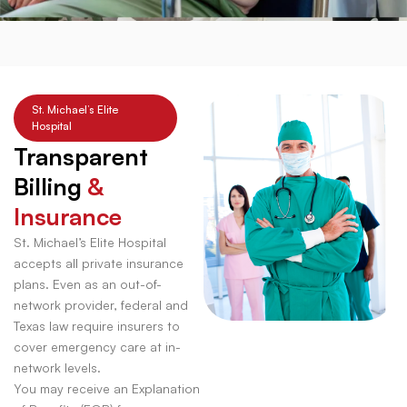
St. Michael’s Elite
Hospital
Transparent
Billing
&
Insurance
St. Michael’s Elite Hospital
accepts all private insurance
plans. Even as an out-of-
network provider, federal and
Texas law require insurers to
cover emergency care at in-
network levels.
You may receive an Explanation