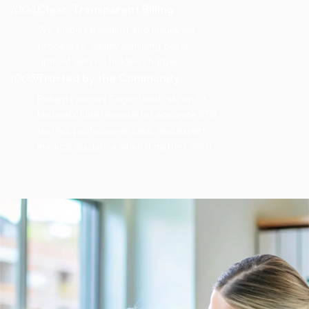
(004)
Clear, Transparent Billing
We simplify payment and insurance
processes, clearly outlining costs
upfront with no hidden charges.
(005)
Trusted by the Community
Patients across Sugar Land rely on St.
Michael’s Elite Hospital for accurate STD
testing, professional care, and expert
medical guidance when it matters most.