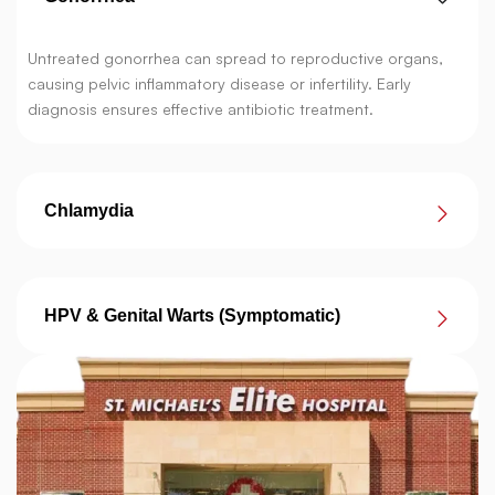
Untreated gonorrhea can spread to reproductive organs,
causing pelvic inflammatory disease or infertility. Early
diagnosis ensures effective antibiotic treatment.
Chlamydia
HPV & Genital Warts (Symptomatic)