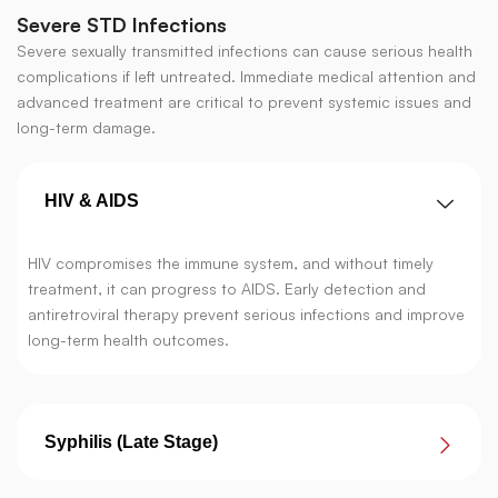
Severe STD Infections
Severe sexually transmitted infections can cause serious health
complications if left untreated. Immediate medical attention and
advanced treatment are critical to prevent systemic issues and
long-term damage.
HIV & AIDS
HIV compromises the immune system, and without timely
treatment, it can progress to AIDS. Early detection and
antiretroviral therapy prevent serious infections and improve
long-term health outcomes.
Syphilis (Late Stage)