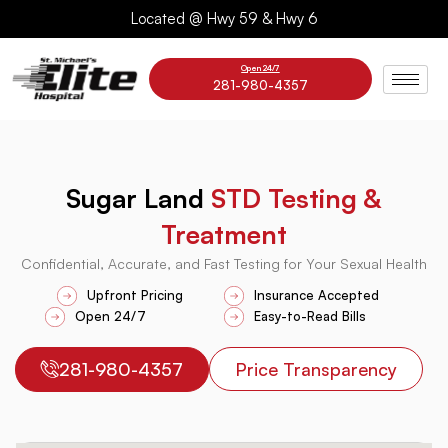
Skip
Located @ Hwy 59 & Hwy 6
to
content
Open 24/7
281-980-4357
Sugar Land
STD Testing &
Treatment
Confidential, Accurate, and Fast Testing for Your Sexual Health
Upfront Pricing
Insurance Accepted
Open 24/7
Easy-to-Read Bills
281-980-4357
Price Transparency