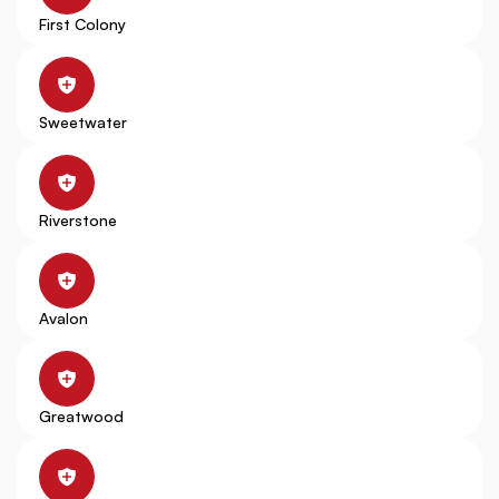
First Colony
Sweetwater
Riverstone
Avalon
Greatwood