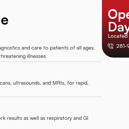
Op
de
Day
Located
281-
nostics and care to patients of all ages.
threatening illnesses
scans, ultrasounds, and MRIs, for rapid,
k results as well as respiratory and GI