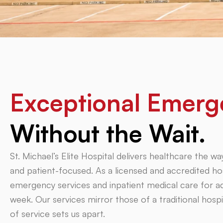
Exceptional Emerg
Without the Wait.
St. Michael’s Elite Hospital delivers healthcare the
and patient-focused. As a licensed and accredited hos
emergency services and inpatient medical care for adu
week. Our services mirror those of a traditional ho
of service sets us apart.