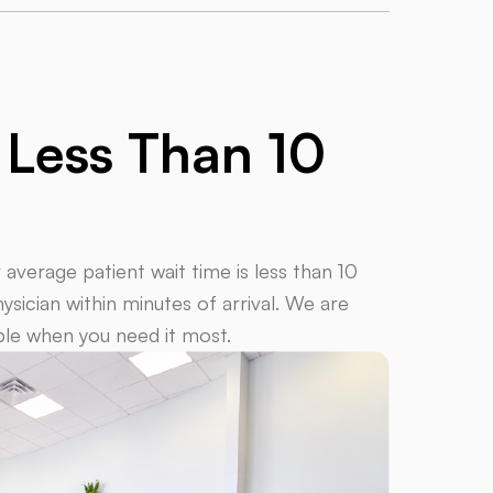
e
Less Than 10
verage patient wait time is less than 10
sician within minutes of arrival.
We are
able when you need it most.