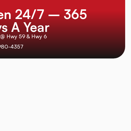
en 24/7 – 365
s A Year
 @ Hwy 59 & Hwy 6
980-4357