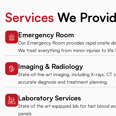
Services
We Provi
Emergency Room
Our Emergency Room provides rapid onsite diag
We treat everything from minor injuries to life 
Imaging & Radiology
State-of-the-art imaging, including X-rays, CT 
accurate diagnosis and treatment planning.
Laboratory Services
State of the art equipped lab for fast blood wor
panels