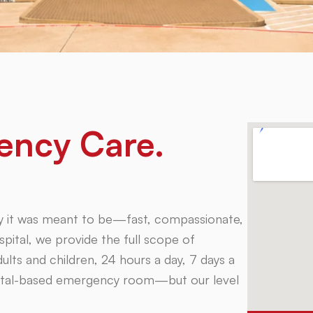
ency Care.
 way it was meant to be—fast, compassionate,
pital, we provide the full scope of
lts and children, 24 hours a day, 7 days a
spital-based emergency room—but our level