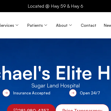
Located @ Hwy 59 & Hwy 6
Services
Patients
About
Contact
New
hael's Elite 
Sugar Land Hospital
Insurance Accepted
Open 24/7
281-980-4357
Price Transparency