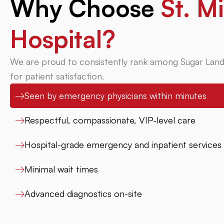
Why Choose
St. Mi
Hospital?
We are proud to consistently rank among Sugar Land
for patient satisfaction.
Seen by emergency physicians within minutes
Respectful, compassionate, VIP-level care
Hospital-grade emergency and inpatient services
Minimal wait times
Advanced diagnostics on-site