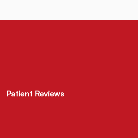
Patient Reviews