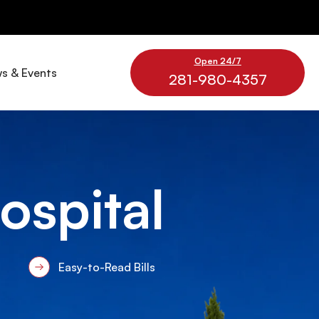
Open 24/7
s & Events
281-980-4357
Hospital
Easy-to-Read Bills