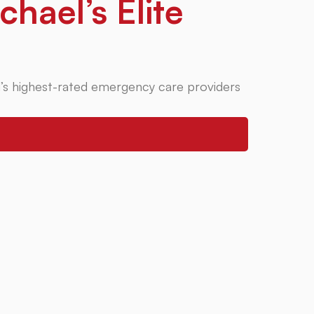
chael’s Elite
’s highest-rated emergency care providers