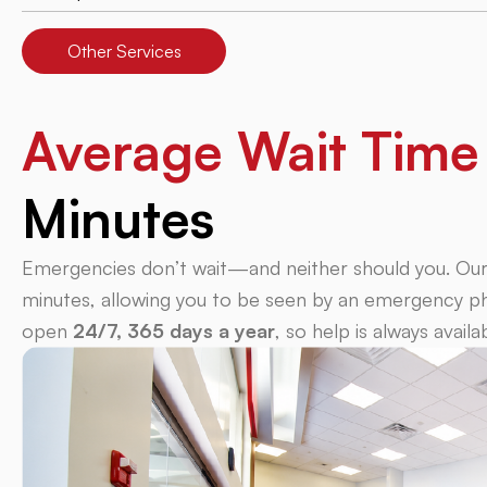
Other Services
Average Wait Tim
Minutes
Emergencies don’t wait—and neither should you. Our a
minutes, allowing you to be seen by an emergency phy
open
24/7, 365 days a year
, so help is always avail