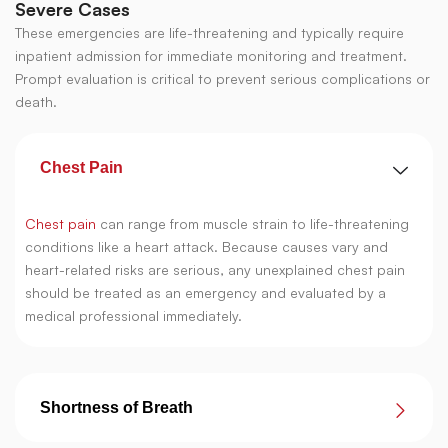
Severe Cases
These emergencies are life-threatening and typically require
inpatient admission for immediate monitoring and treatment.
Prompt evaluation is critical to prevent serious complications or
death.
Chest Pain
Chest pain
can range from muscle strain to life-threatening
conditions like a heart attack. Because causes vary and
heart-related risks are serious, any unexplained chest pain
should be treated as an emergency and evaluated by a
medical professional immediately.
Shortness of Breath