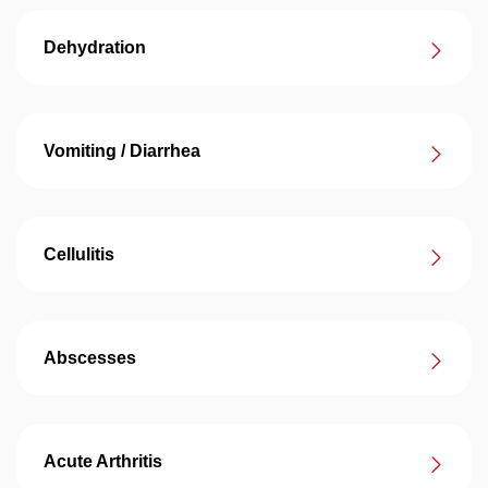
Dehydration
Vomiting / Diarrhea
Cellulitis
Abscesses
Acute Arthritis