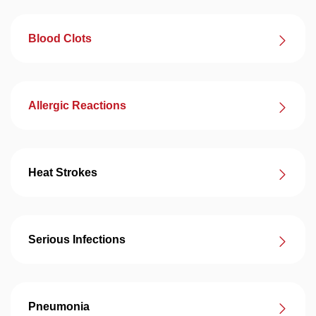
Blood Clots
Allergic Reactions
Heat Strokes
Serious Infections
Pneumonia