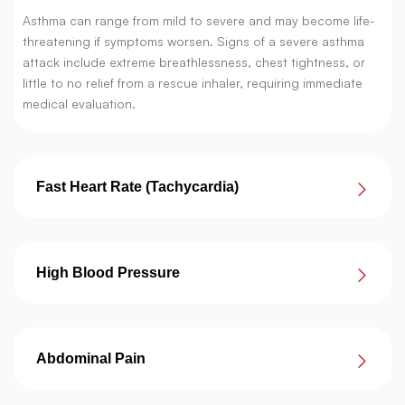
Asthma can range from mild to severe and may become life-
threatening if symptoms worsen. Signs of a severe asthma
attack include extreme breathlessness, chest tightness, or
little to no relief from a rescue inhaler, requiring immediate
medical evaluation.
Fast Heart Rate (Tachycardia)
High Blood Pressure
Abdominal Pain