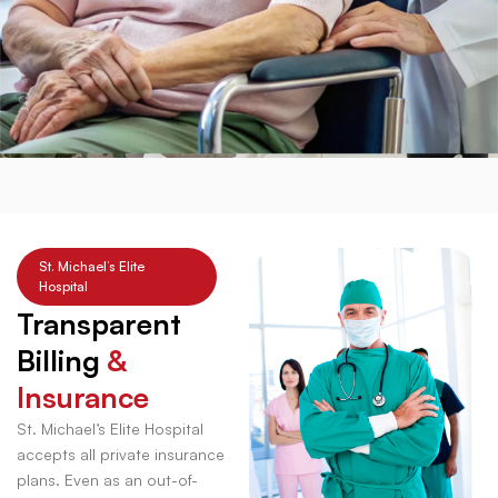
St. Michael’s Elite
Hospital
Transparent
Billing
&
Insurance
St. Michael’s Elite Hospital
accepts all private insurance
plans. Even as an out-of-