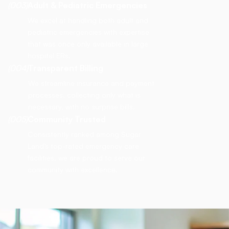
(003)
Adult & Pediatric Emergencies
We excel at handling both adult and
pediatric emergencies with expertise
that was once only available in large
hospital ERs.
(004)
Transparent Billing
We streamline insurance and payment
processes, collecting only what is
necessary, with no surprise bills.
(005)
Community Trusted
Consistently ranked among Sugar
Land’s top-rated emergency care
facilities, we are proud to serve our
community with excellence.