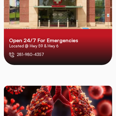
Open 24/7 For Emergencies
Located @ Hwy 59 & Hwy 6
281-980-4357