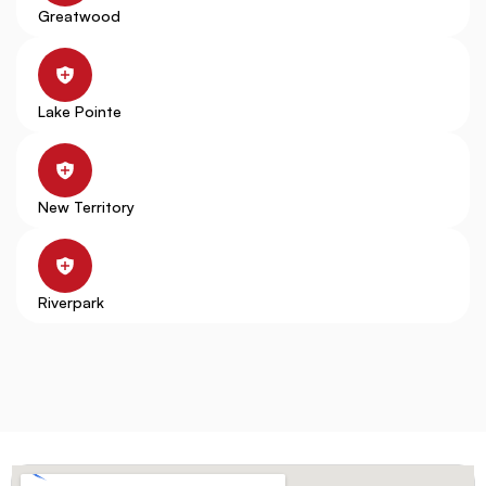
Greatwood
Lake Pointe
New Territory
Riverpark