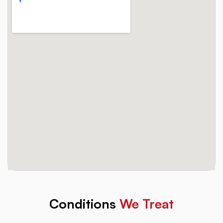
Conditions
We Treat