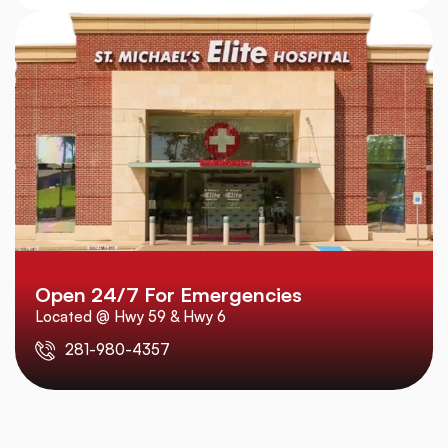
Open 24/7 For Emergencies
Located @ Hwy 59 & Hwy 6
281-980-4357