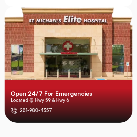
Open 24/7 For Emergencies
Located @ Hwy 59 & Hwy 6
281-980-4357