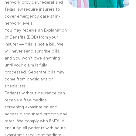
network provider, federal and
Texas law require insurers to
cover emergency care at in-
network levels.
You may receive an Explanation
of Benefits (EOB) from your
insurer — this is not a bill. We
will never send surprise bills,
and you won’t owe anything
until your claim is fully
processed. Separate bills may
come from physicians or
specialists.
Patients without insurance can
receive a free medical
screening examination and
access discounted prompt-pay
rates. We comply with EMTALA,
ensuring all patients with acute
symptoms receive immediate