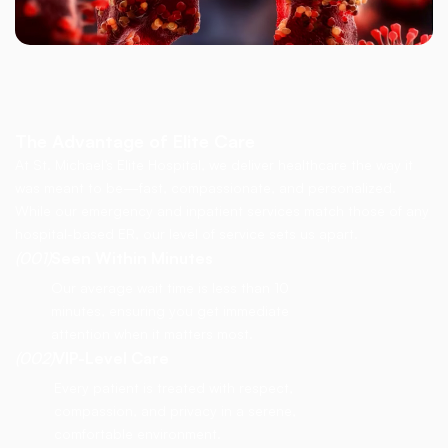
The Advantage of Elite Care
At St. Michael’s Elite Hospital, we deliver healthcare the way it
was meant to be—fast, compassionate, and personalized.
While our emergency and inpatient services match those of any
hospital-based ER, our level of service sets us apart.
(001)
Seen Within Minutes
Our average wait time is less than 10
minutes, ensuring you get immediate
attention when it matters most.
(002)
VIP-Level Care
Every patient is treated with respect,
compassion, and privacy in a serene,
comfortable environment.