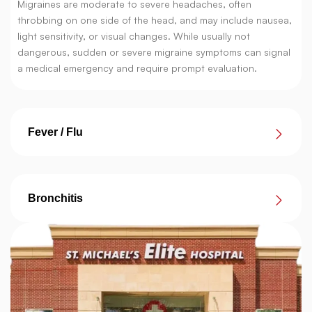
Migraines are moderate to severe headaches, often
throbbing on one side of the head, and may include nausea,
light sensitivity, or visual changes. While usually not
dangerous, sudden or severe migraine symptoms can signal
a medical emergency and require prompt evaluation.
Fever / Flu
Bronchitis