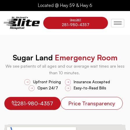
Skip
Located @ Hwy 59 & Hwy 6
to
content
Open 24/7
281-980-4357
Sugar Land
Emergency Room
We see patients of all ages and our average wait times are less
than 10 minutes.
Upfront Pricing
Insurance Accepted
Open 24/7
Easy-to-Read Bills
281-980-4357
Price Transparency