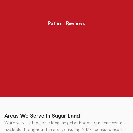
Patient Reviews
Areas We Serve In Sugar Land
While we’ve listed some local neighborhoods, our services are
available throughout the area, ensuring 24/7 access to expert