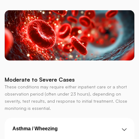
Moderate to Severe Cases
These conditions may require either inpatient care or a short
observation period (often under 23 hours), depending on
severity, test results, and response to initial treatment. Close
monitoring is essential.
Asthma / Wheezing