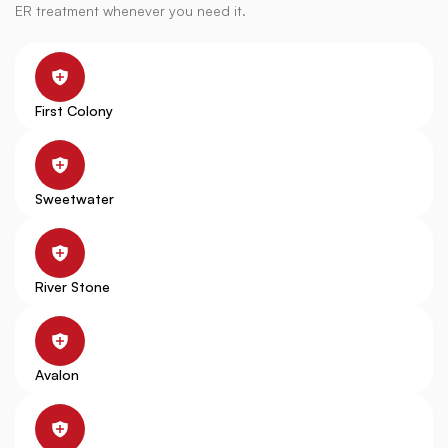
ER treatment whenever you need it.
First Colony
Sweetwater
River Stone
Avalon