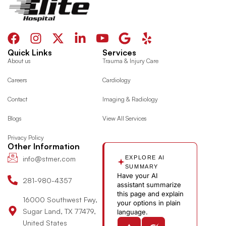
F
I
X
L
I
G
Y
a
n
-
i
c
o
e
Quick Links
Services
c
s
t
n
o
o
l
About us
Trauma & Injury Care
e
t
w
k
n
g
p
Careers
Cardiology
b
a
i
e
-
l
o
g
t
d
y
e
Contact
Imaging & Radiology
o
r
t
i
o
Blogs
View All Services
k
a
e
n
u
m
r
-
t
Privacy Policy
i
u
Other Information
n
b
info@stmer.com
EXPLORE AI
e
SUMMARY
Have your AI
-
281-980-4357
assistant summarize
v
this page and explain
16000 Southwest Fwy,
your options in plain
Sugar Land, TX 77479,
language.
United States