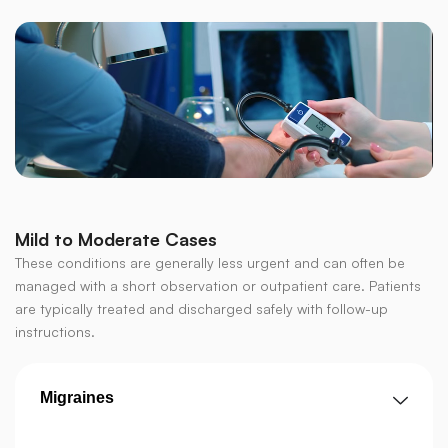
Mild to Moderate Cases
These conditions are generally less urgent and can often be
managed with a short observation or outpatient care. Patients
are typically treated and discharged safely with follow-up
instructions.
Migraines