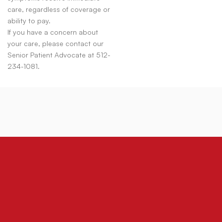
care, regardless of coverage or
ability to pay.
If you have a concern about
your care, please contact our
Senior Patient Advocate at 512-
234-1081.