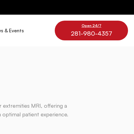
Open 24/7
s & Events
281-980-4357
or extremities MRI, offering a
n optimal patient experience.