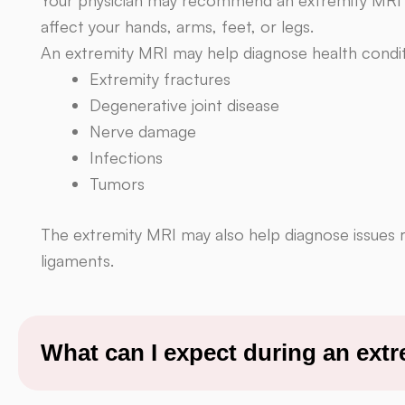
affect your hands, arms, feet, or legs.
An extremity MRI may help diagnose health condit
Extremity fractures
Degenerative joint disease
Nerve damage
Infections
Tumors
The extremity MRI may also help diagnose issues 
ligaments.
What can I expect during an ext