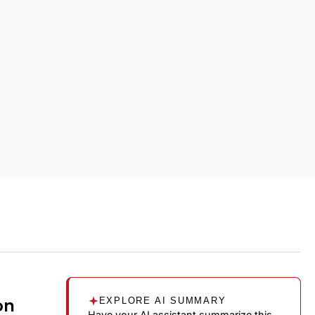
on
EXPLORE AI SUMMARY
Have your AI assistant summarize this