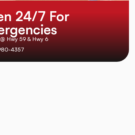
n 24/7 For
rgencies
 @ Hwy 59 & Hwy 6
980-4357