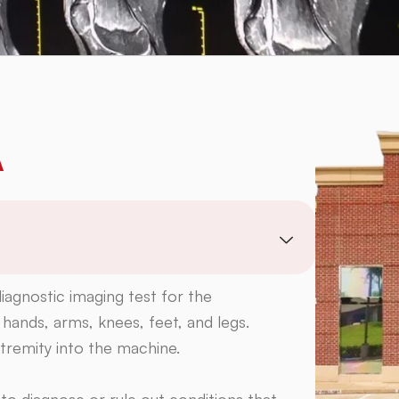
A
iagnostic imaging test for the
 hands, arms, knees, feet, and legs.
extremity into the machine.
o diagnose or rule out conditions that