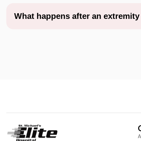
What happens after an extremit
A