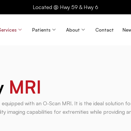
Located @ Hwy 59 & Hwy 6
Services
Patients
About
Contact
New
y
MRI
is equipped with an O-Scan MRI. It is the ideal solution f
ty imaging capabilities for extremities while providing a