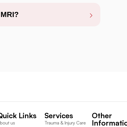
y MRI?
Quick Links
Services
Other
Informati
bout us
Trauma & Injury Care