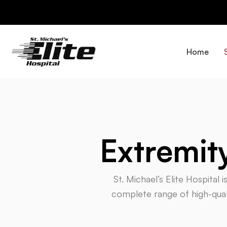
Skip
to
content
Home
Extremit
St. Michael’s Elite Hospital 
complete range of high-quali