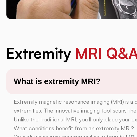
Extremity
MRI Q&
What is extremity MRI?
Extremity magnetic resonance imaging (MRI) is a d
extremities. The innovative imaging tool scans the
Unlike the traditional MRI, you’ll only place your 
What conditions benefit from an extremity MRI?
Your physician may recommend an extremity MRI t