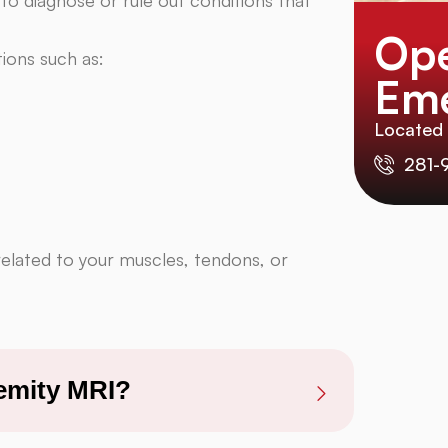
Ope
ions such as:
Eme
Located
281-
related to your muscles, tendons, or
remity MRI?