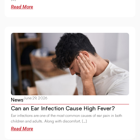
Read More
June 29, 2026
News
Can an Ear Infection Cause High Fever?
Ear infections are one of the most common causes of ear pain in both
children and adults. Along with discomfort, […]
Read More