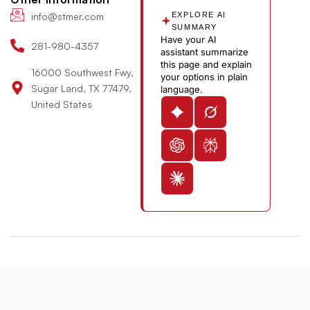
n
b
info@stmer.com
EXPLORE AI
e
SUMMARY
Have your AI
-
281-980-4357
assistant summarize
v
this page and explain
16000 Southwest Fwy,
your options in plain
Sugar Land, TX 77479,
language.
United States
© 2026 St. Michael’s Elite Hospital All Rights Reserved