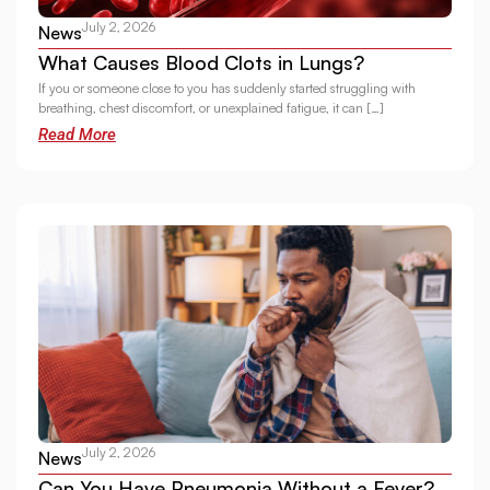
July 2, 2026
News
What Causes Blood Clots in Lungs?
If you or someone close to you has suddenly started struggling with
breathing, chest discomfort, or unexplained fatigue, it can […]
Read More
July 2, 2026
News
Can You Have Pneumonia Without a Fever?