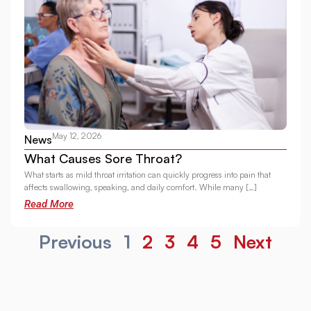
May 12, 2026
News
What Causes Sore Throat?
What starts as mild throat irritation can quickly progress into pain that
affects swallowing, speaking, and daily comfort. While many […]
Read More
Previous
1
2
3
4
5
Next