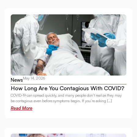
May 14, 2026
News
How Long Are You Contagious With COVID?
COVID-19 can spread quickly, and many people don’t realize they may
be contagious even before symptoms begin. If you’re asking […]
Read More