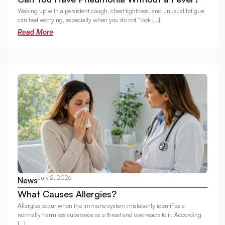
Waking up with a persistent cough, chest tightness, and unusual fatigue
can feel worrying, especially when you do not “look […]
Read More
July 2, 2026
News
What Causes Allergies?
Allergies occur when the immune system mistakenly identifies a
normally harmless substance as a threat and overreacts to it. According
[…]