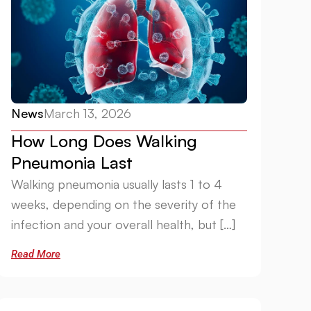
News
March 13, 2026
How Long Does Walking
Pneumonia Last
Walking pneumonia usually lasts 1 to 4
weeks, depending on the severity of the
infection and your overall health, but […]
Read More