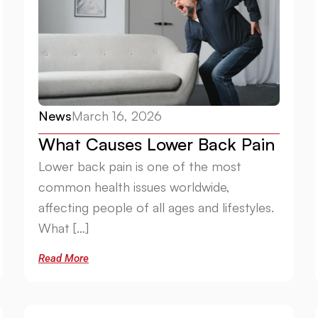
News
March 16, 2026
What Causes Lower Back Pain
Lower back pain is one of the most
common health issues worldwide,
affecting people of all ages and lifestyles.
What […]
Read More