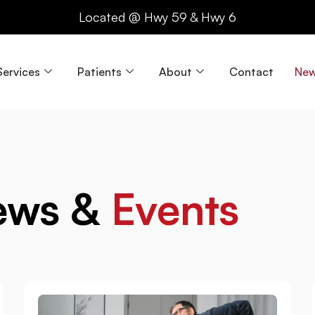
Located @ Hwy 59 & Hwy 6
Services
Patients
About
Contact
New
ews &
Events
Page
Page
Page
Page
Pag