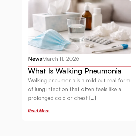
News
March 11, 2026
What Is Walking Pneumonia
Walking pneumonia is a mild but real form
of lung infection that often feels like a
prolonged cold or chest […]
Read More