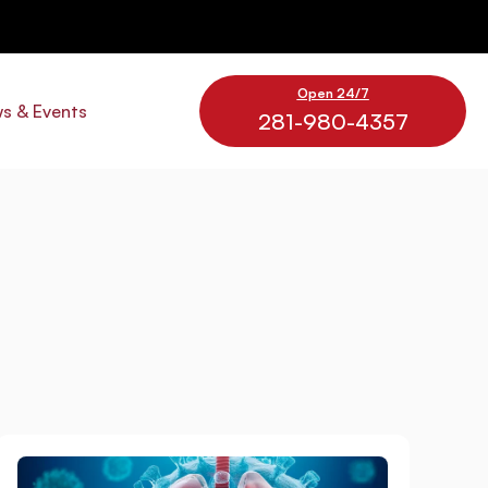
Open 24/7
s & Events
281-980-4357
e