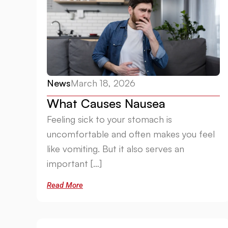
News
March 18, 2026
What Causes Nausea
Feeling sick to your stomach is
uncomfortable and often makes you feel
like vomiting. But it also serves an
important […]
Read More