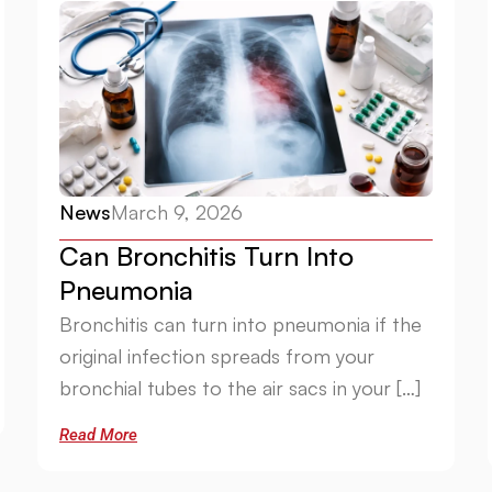
News
March 9, 2026
Can Bronchitis Turn Into
Pneumonia
Bronchitis can turn into pneumonia if the
original infection spreads from your
bronchial tubes to the air sacs in your […]
Read More