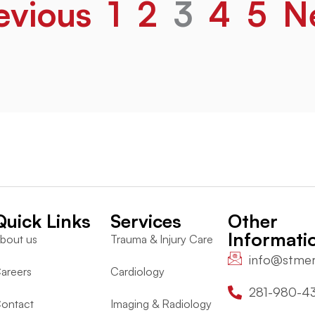
evious
1
2
3
4
5
N
Quick Links
Services
Other
Informati
bout us
Trauma & Injury Care
info@stme
areers
Cardiology
281-980-4
ontact
Imaging & Radiology