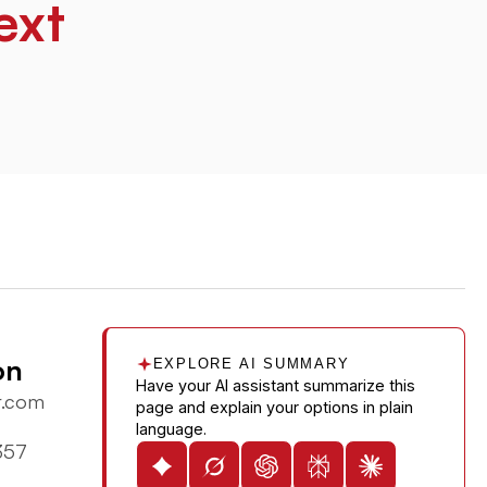
ext
on
EXPLORE AI SUMMARY
Have your AI assistant summarize this
r.com
page and explain your options in plain
language.
357