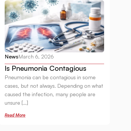
News
March 6, 2026
Is Pneumonia Contagious
Pneumonia can be contagious in some
cases, but not always. Depending on what
caused the infection, many people are
unsure […]
Read More