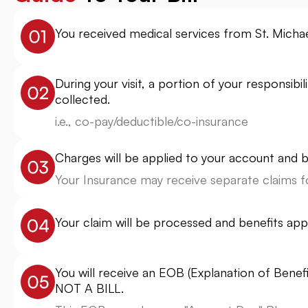
You received medical services from St. Michael
During your visit, a portion of your responsib
collected.
i.e., co-pay/deductible/co-insurance
Charges will be applied to your account and bi
Your Insurance may receive separate claims fo
Your claim will be processed and benefits app
You will receive an EOB (Explanation of Benef
NOT A BILL.