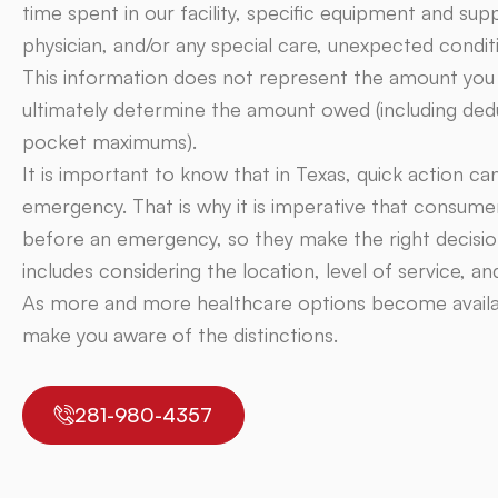
time spent in our facility, specific equipment and supp
physician, and/or any special care, unexpected condit
This information does not represent the amount you wi
ultimately determine the amount owed (including dedu
pocket maximums).
It is important to know that in Texas, quick action ca
emergency. That is why it is imperative that consume
before an emergency, so they make the right decision
includes considering the location, level of service, a
As more and more healthcare options become availabl
make you aware of the distinctions.
281-980-4357