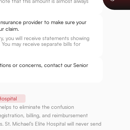
ote that this amount is almost always
ur insurance provider to make sure your
ur claim.
lity, you will receive statements showing
 You may receive separate bills for
stions or concerns, contact our Senior
ospital
 helps to eliminate the confusion
gistration, billing, and reimbursement
 St. Michael’s Elite Hospital will never send