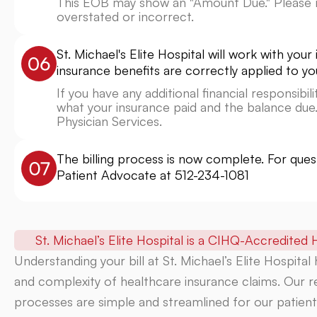
This EOB may show an "Amount Due." Please n
overstated or incorrect.
St. Michael's Elite Hospital will work with yo
insurance benefits are correctly applied to yo
If you have any additional financial responsibi
what your insurance paid and the balance due.
Physician Services.
The billing process is now complete. For que
Patient Advocate at
512-234-1081
St. Michael’s Elite Hospital is a
CIHQ-Accredited
H
Understanding your bill at St. Michael’s Elite Hospital
and complexity of healthcare insurance claims. Our re
processes are simple and streamlined for our patients.