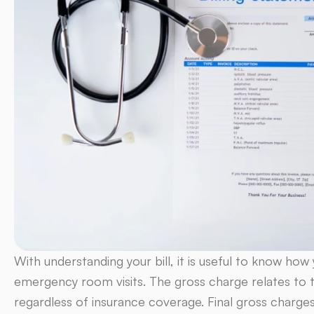
With understanding your bill, it is useful to know ho
emergency room visits. The gross charge relates to the
regardless of insurance coverage. Final gross charge