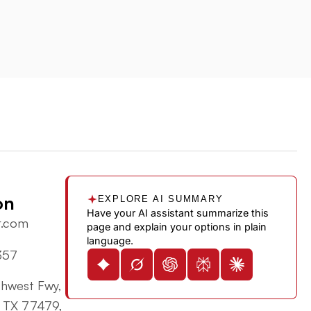
on
EXPLORE AI SUMMARY
Have your AI assistant summarize this
r.com
page and explain your options in plain
language.
357
hwest Fwy,
, TX 77479,