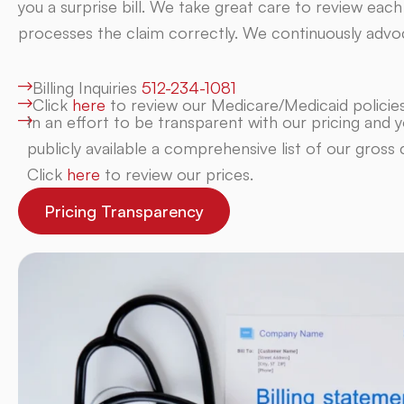
you a surprise bill. We take great care to review each
processes the claim correctly. We continuously advoc
Billing Inquiries
512-234-1081
Click
here
to review our Medicare/Medicaid policies
In an effort to be transparent with our pricing and yo
publicly available a comprehensive list of our gross 
Click
here
to review our prices.
Pricing Transparency