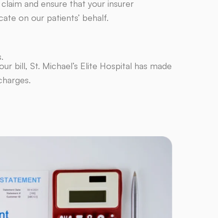
 claim and ensure that your insurer
ate on our patients’ behalf.
.
ur bill, St. Michael’s Elite Hospital has made
charges.