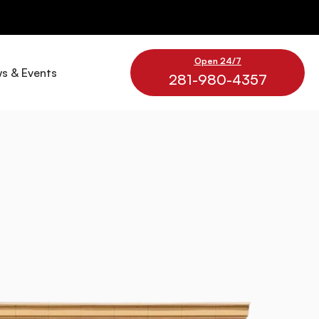
Open 24/7
s & Events
281-980-4357