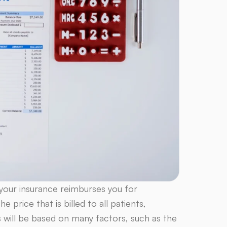
w your insurance reimburses you for
 price that is billed to all patients,
s will be based on many factors, such as the