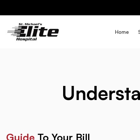
Skip
to
content
Home
Underst
Guide
To Your Bill