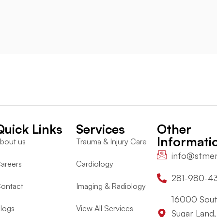
Quick Links
Services
Other
Informati
bout us
Trauma & Injury Care
info@stme
areers
Cardiology
281-980-4
ontact
Imaging & Radiology
16000 Sout
logs
View All Services
Sugar Land