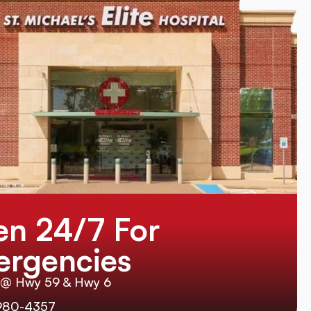
n 24/7 For
rgencies
 @ Hwy 59 & Hwy 6
980-4357