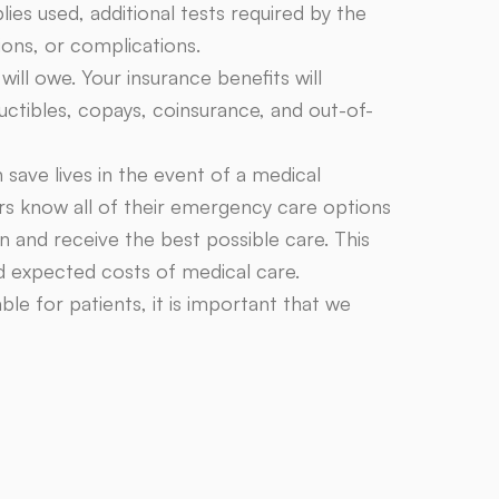
lies used, additional tests required by the
ions, or complications.
ll owe. Your insurance benefits will
ctibles, copays, coinsurance, and out-of-
n save lives in the event of a medical
rs know all of their emergency care options
 and receive the best possible care. This
nd expected costs of medical care.
e for patients, it is important that we