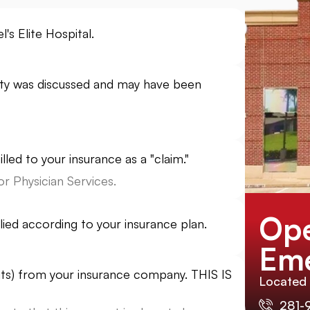
's Elite Hospital.
ility was discussed and may have been
lled to your insurance as a "claim."
r Physician Services.
Ope
lied according to your insurance plan.
Eme
its) from your insurance company. THIS IS
Located
281-