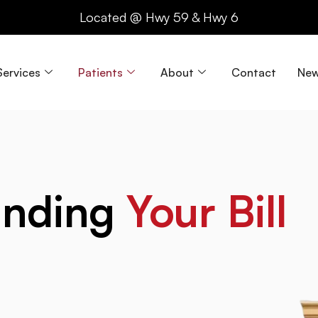
Located @ Hwy 59 & Hwy 6
Services
Patients
About
Contact
New
anding
Your Bill