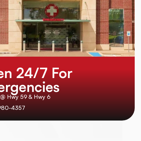
n 24/7 For
rgencies
 @ Hwy 59 & Hwy 6
980-4357