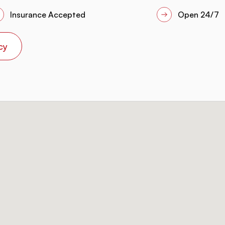
Insurance Accepted
Open 24/7
cy