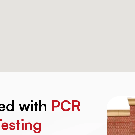
ted with
PCR
Testing