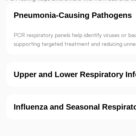
Pneumonia-Causing Pathogens
PCR respiratory panels help identify viruses or b
supporting targeted treatment and reducing unnec
Upper and Lower Respiratory Inf
Influenza and Seasonal Respirat