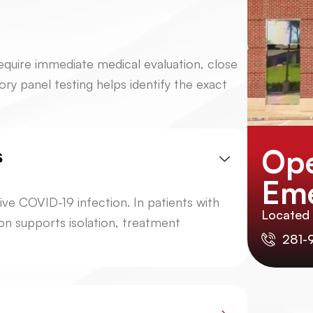
equire immediate medical evaluation, close
ory panel testing helps identify the exact
Ope
s
Eme
ive COVID-19 infection. In patients with
Located
ion supports isolation, treatment
281-