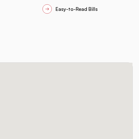
Easy-to-Read Bills