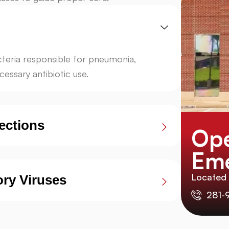
acteria responsible for pneumonia,
essary antibiotic use.
ections
Ope
Eme
Located
ory Viruses
281-