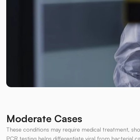
Moderate Cases
These conditions may require medical treatment, sho
PCR testing helps differentiate viral from bacterial c