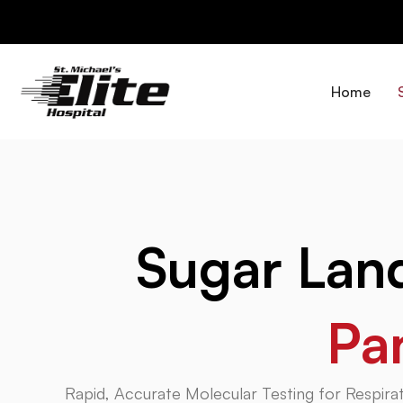
Skip
to
content
Home
Sugar La
Pa
Rapid, Accurate Molecular Testing for Respirat