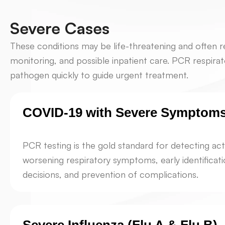
Severe Cases
These conditions may be life-threatening and often r
monitoring, and possible inpatient care. PCR respirat
pathogen quickly to guide urgent treatment.
COVID-19 with Severe Symptom
PCR testing is the gold standard for detecting act
worsening respiratory symptoms, early identificat
decisions, and prevention of complications.