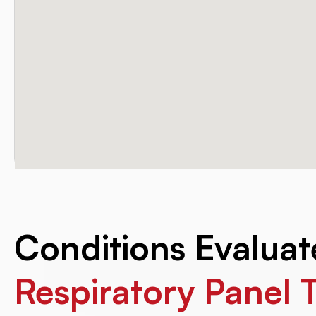
Conditions Evalua
Respiratory Panel 