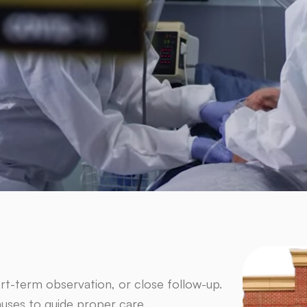
rt-term observation, or close follow-up.
auses to guide proper care.