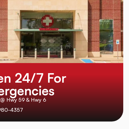
n 24/7 For
rgencies
 @ Hwy 59 & Hwy 6
980-4357