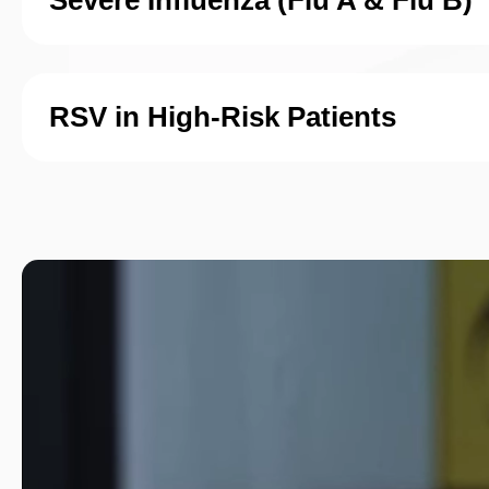
Severe Influenza (Flu A & Flu B)
RSV in High-Risk Patients