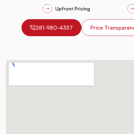
Upfront Pricing
281-980-4357
Price Transparen