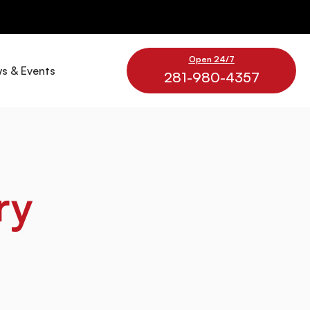
Open 24/7
s & Events
281-980-4357
ry