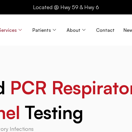
Located @ Hwy 59 & Hwy 6
Services
Patients
About
Contact
New
nd
PCR Respirato
nel
Testing
ory Infections