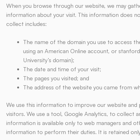
When you browse through our website, we may gather
information about your visit. This information does n
collect includes:
The name of the domain you use to access the 
using an American Online account, or stanford
University’s domain);
The date and time of your visit;
The pages you visited; and
The address of the website you came from whe
We use this information to improve our website and 
visitors. We use a tool, Google Analytics, to collect 
information is available only to web managers and oth
information to perform their duties. It is retained onl