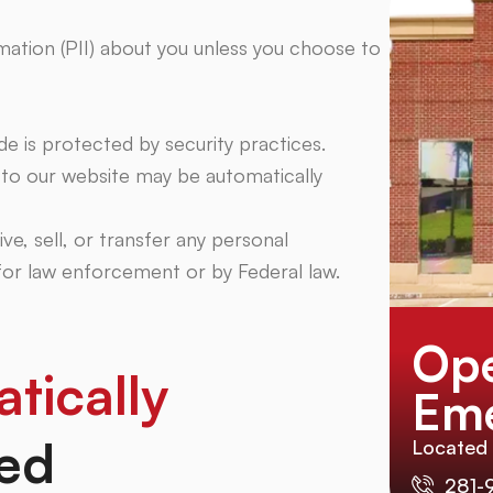
rmation (PII) about you unless you choose to
e is protected by security practices.
t to our website may be automatically
ive, sell, or transfer any personal
 for law enforcement or by Federal law.
Ope
tically
Eme
ed
Located
281-