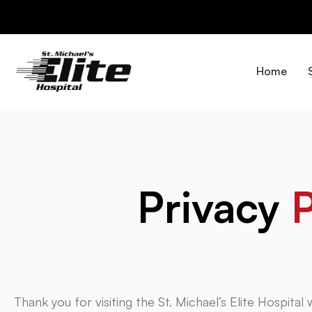
Skip
to
content
Home
Privacy
P
Thank you for visiting the St. Michael’s Elite Hospital w