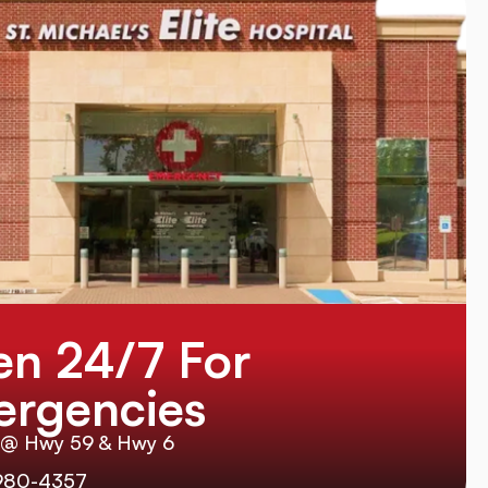
n 24/7 For
rgencies
 @ Hwy 59 & Hwy 6
980-4357