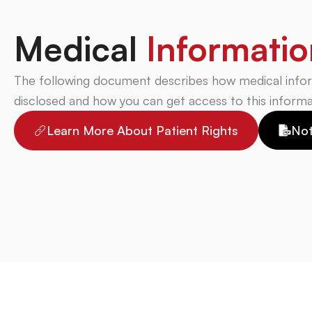
Medical
Informatio
The following document describes how medical info
disclosed and how you can get access to this informa
Learn More About Patient Rights
Not