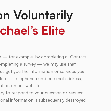
on Voluntarily
chael’s Elite
on — for example, by completing a “Contact
completing a survey — we may use that
us get you the information or services you
ddress, telephone number, email address,
mation on our website.
ary to respond to your question or request,
onal information is subsequently destroyed