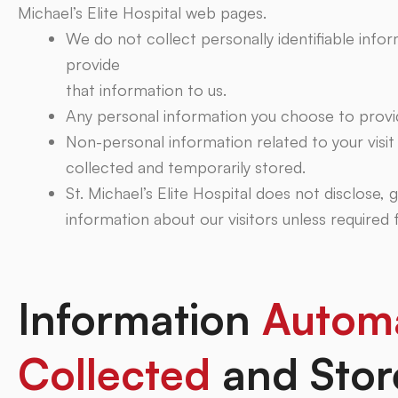
Michael’s Elite Hospital web pages.
We do not collect personally identifiable info
provide
that information to us.
Any personal information you choose to provid
Non-personal information related to your visi
collected and temporarily stored.
St. Michael’s Elite Hospital does not disclose, g
information about our visitors unless required
Information
Automa
Collected
and Stor