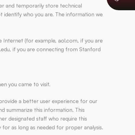
 and temporarily store technical
ot identify who you are. The information we
Internet (for example, aol.com, if you are
.edu, if you are connecting from Stanford
n you came to visit.
provide a better user experience for our
and summarize this information. This
er designated staff who require this
y for as long as needed for proper analysis.