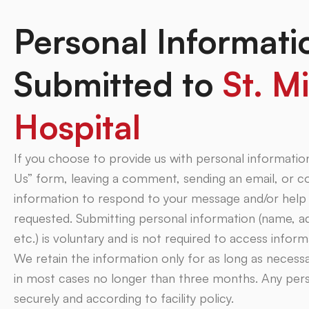
Personal Informati
Submitted to
St. Mi
Hospital
If you choose to provide us with personal informati
Us” form, leaving a comment, sending an email, or 
information to respond to your message and/or help 
requested. Submitting personal information (name, a
etc.) is voluntary and is not required to access infor
We retain the information only for as long as necess
in most cases no longer than three months. Any pers
securely and according to facility policy.