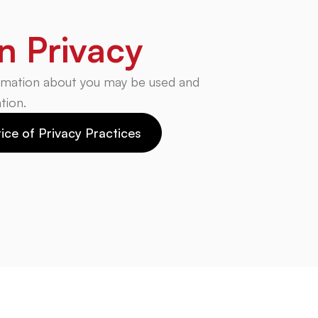
n Privacy
rmation about you may be used and
tion.
ice of Privacy Practices