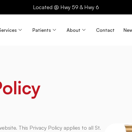
Located @ Hwy 59 & Hwy 6
Services
Patients
About
Contact
New
olicy
ebsite. This Privacy Policy applies to all St.