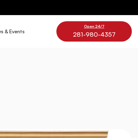
Open 24/7
s & Events
281-980-4357