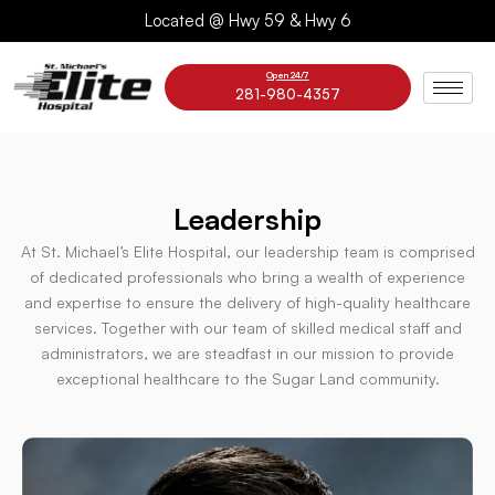
Skip
Located @ Hwy 59 & Hwy 6
to
content
Open 24/7
281-980-4357
Leadership
At St. Michael’s Elite Hospital, our leadership team is comprised
of dedicated professionals who bring a wealth of experience
and expertise to ensure the delivery of high-quality healthcare
services. Together with our team of skilled medical staff and
administrators, we are steadfast in our mission to provide
exceptional healthcare to the Sugar Land community.