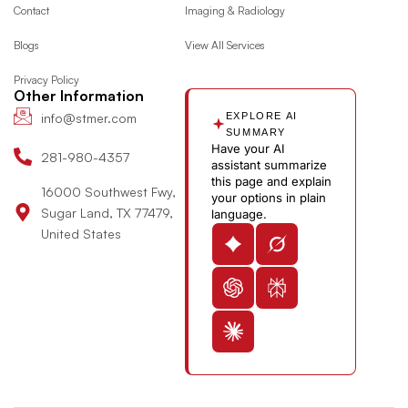
o
g
t
d
y
e
Contact
Imaging & Radiology
o
r
t
i
o
Blogs
View All Services
k
a
e
n
u
m
r
-
t
Privacy Policy
i
u
Other Information
n
b
info@stmer.com
EXPLORE AI
e
SUMMARY
Have your AI
-
281-980-4357
assistant summarize
v
this page and explain
16000 Southwest Fwy,
your options in plain
Sugar Land, TX 77479,
language.
United States