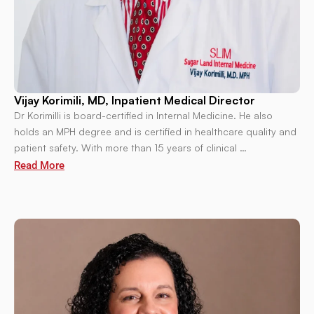
Vijay Korimili, MD, Inpatient Medical Director
Dr Korimilli is board-certified in Internal Medicine. He also
holds an MPH degree and is certified in healthcare quality and
patient safety. With more than 15 years of clinical …
Read More