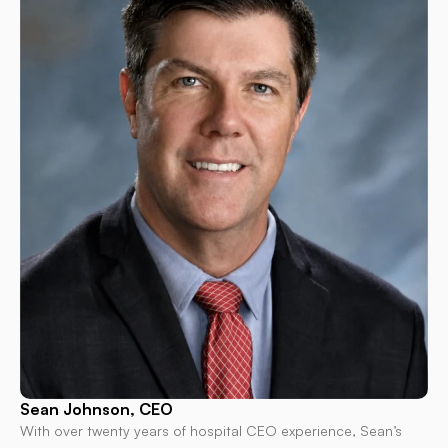
Sean Johnson, CEO
With over twenty years of hospital CEO experience, Sean’s