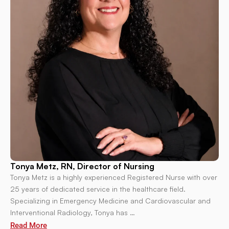
Tonya Metz, RN, Director of Nursing
Tonya Metz is a highly experienced Registered Nurse with over
25 years of dedicated service in the healthcare field.
Specializing in Emergency Medicine and Cardiovascular and
Interventional Radiology, Tonya has …
Read More