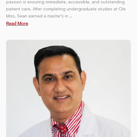
passion is ensuring immediate, accessible, and outstanding
patient care. After completing undergraduate studies at Ole
Miss, Sean earned a master’s in …
Read More