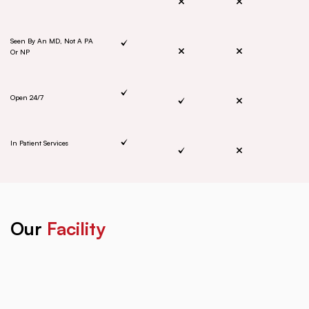
Seen By An MD, Not A PA
Or NP
Open 24/7
In Patient Services
Our
Facility