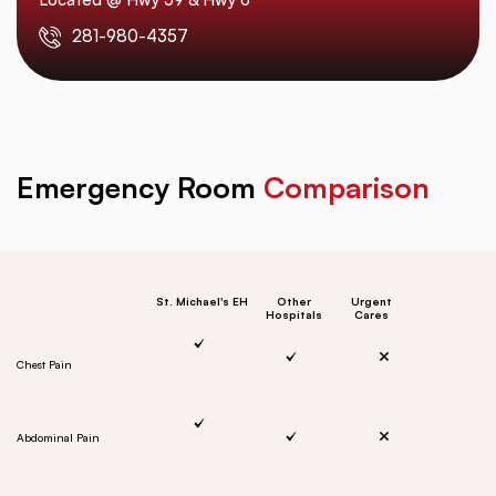
281-980-4357
Emergency Room
Comparison
St. Michael's EH
Other
Urgent
Hospitals
Cares
Chest Pain
Abdominal Pain