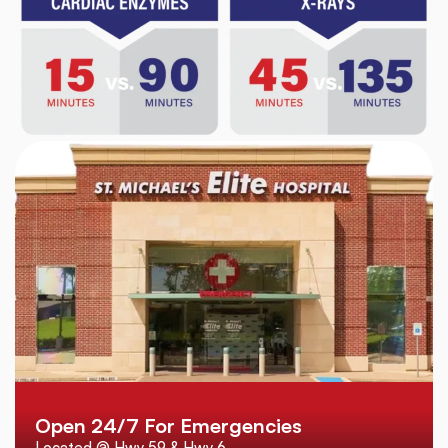
Open 24/7 For Emergencies
Located @ Hwy 59 & Hwy 6