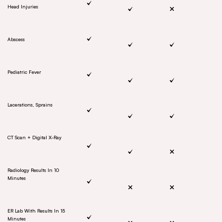
Head Injuries
Abscess
Pediatric Fever
Lacerations, Sprains
CT Scan + Digital X-Ray
Radiology Results In 10
Minutes
ER Lab With Results In 15
Minutes