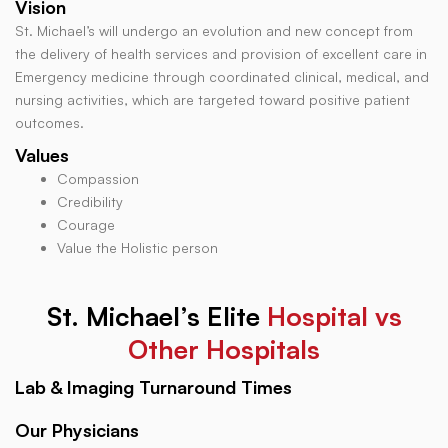
Vision
St. Michael’s will undergo an evolution and new concept from
the delivery of health services and provision of excellent care in
Emergency medicine through coordinated clinical, medical, and
nursing activities, which are targeted toward positive patient
outcomes.
Values
Compassion
Credibility
Courage
Value the Holistic person
St. Michael’s Elite
Hospital vs
Other Hospitals
Lab & Imaging Turnaround Times
Our Physicians