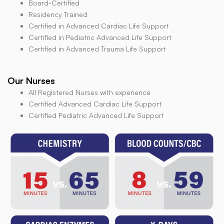
Board-Certified
Residency Trained
Certified in Advanced Cardiac Life Support
Certified in Pediatric Advanced Life Support
Certified in Advanced Trauma Life Support
Our Nurses
All Registered Nurses with experience
Certified Advanced Cardiac Life Support
Certified Pediatric Advanced Life Support