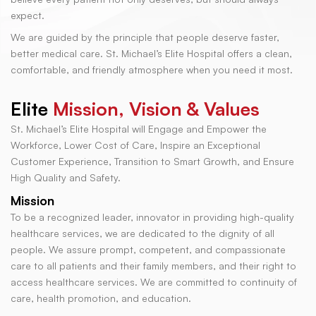
expect.
We are guided by the principle that people deserve faster,
better medical care. St. Michael’s Elite Hospital offers a clean,
comfortable, and friendly atmosphere when you need it most.
Elite
Mission, Vision & Values
St. Michael’s Elite Hospital will Engage and Empower the
Workforce, Lower Cost of Care, Inspire an Exceptional
Customer Experience, Transition to Smart Growth, and Ensure
High Quality and Safety.
Mission
To be a recognized leader, innovator in providing high-quality
healthcare services, we are dedicated to the dignity of all
people. We assure prompt, competent, and compassionate
care to all patients and their family members, and their right to
access healthcare services. We are committed to continuity of
care, health promotion, and education.