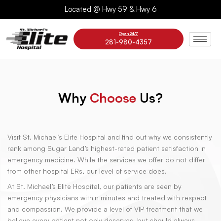
Skip
Located @ Hwy 59 & Hwy 6
to
content
Open 24/7
281-980-4357
Why
Choose
Us?
Visit St. Michael’s Elite Hospital and find out why we consistently
rank among Sugar Land’s highest-rated patient satisfaction in
emergency medicine. While the services we offer do not differ
from other hospital ERs, our level of service does.
At St. Michael’s Elite Hospital, our patients are seen by
emergency physicians within minutes and treated with respect
and compassion. We provide a level of VIP treatment that we
believe every patient not only deserves, but should always