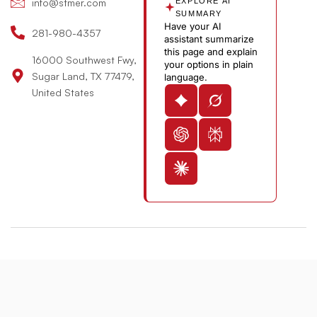
n
b
info@stmer.com
EXPLORE AI
e
SUMMARY
Have your AI
-
281-980-4357
assistant summarize
v
this page and explain
16000 Southwest Fwy,
your options in plain
Sugar Land, TX 77479,
language.
United States
© 2026 St. Michael’s Elite Hospital All Rights Reserved
Designed & Developed By:
The Maddex