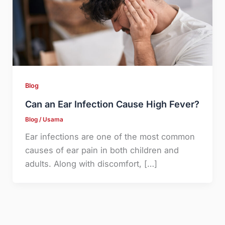
Blog
Can an Ear Infection Cause High Fever?
Blog
/
Usama
Ear infections are one of the most common
causes of ear pain in both children and
adults. Along with discomfort, […]