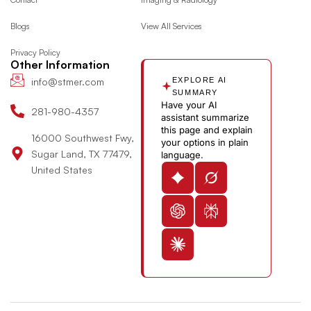
o
r
t
i
o
Blogs
View All Services
k
a
e
n
u
m
r
-
t
Privacy Policy
i
u
Other Information
n
b
info@stmer.com
EXPLORE AI
e
SUMMARY
Have your AI
-
281-980-4357
assistant summarize
v
this page and explain
16000 Southwest Fwy,
your options in plain
Sugar Land, TX 77479,
language.
United States