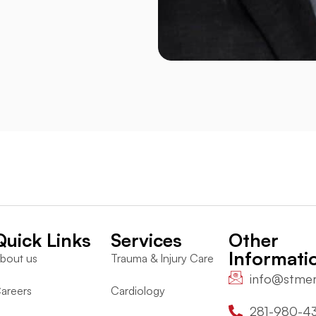
Quick Links
Services
Other
Informati
bout us
Trauma & Injury Care
info@stme
areers
Cardiology
281-980-4