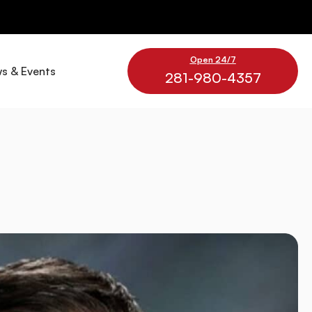
Open 24/7
s & Events
281-980-4357