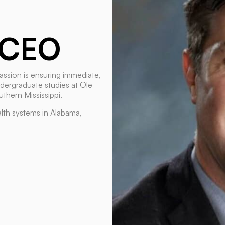
CEO
assion is ensuring immediate,
ndergraduate studies at Ole
thern Mississippi.
lth systems in Alabama,