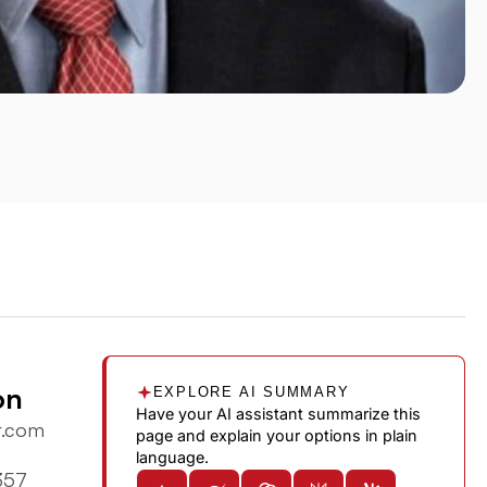
on
EXPLORE AI SUMMARY
Have your AI assistant summarize this
r.com
page and explain your options in plain
language.
357