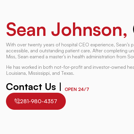
Sean Johnson,
With over twenty years of hospital CEO experience, Sean’s p
accessible, and outstanding patient care. After completing u
Miss, Sean earned a master’s in health administration from Sou
He has worked in both not-for-profit and investor-owned hea
Louisiana, Mississippi, and Texas.
Contact Us |
OPEN 24/7
281-980-4357