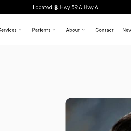
Located @ Hwy 59 & Hwy 6
Services
Patients
About
Contact
New