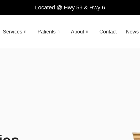
Located @ Hwy 59 & Hwy 6
Services
Patients
About
Contact
News 