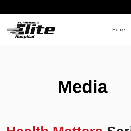
Skip
to
content
Home
Media