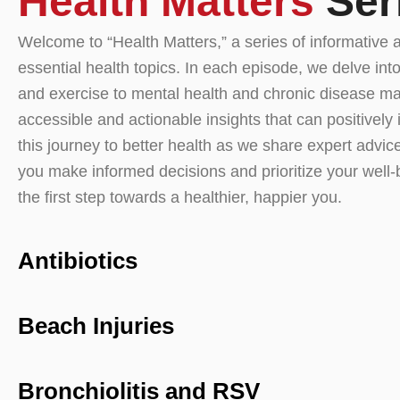
Health Matters
Ser
Welcome to “Health Matters,” a series of informative 
essential health topics. In each episode, we delve into
and exercise to mental health and chronic disease ma
accessible and actionable insights that can positively 
this journey to better health as we share expert advice,
you make informed decisions and prioritize your well-
the first step towards a healthier, happier you.
Antibiotics
Beach Injuries
Bronchiolitis and RSV