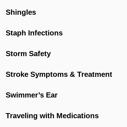
Shingles
Staph Infections
Storm Safety
Stroke Symptoms & Treatment
Swimmer’s Ear
Traveling with Medications