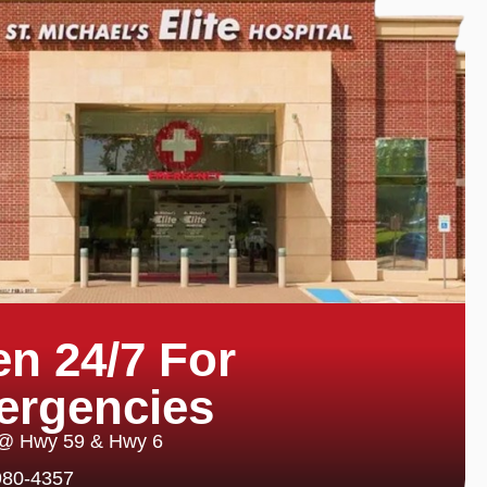
n 24/7 For
ergencies
 @ Hwy 59 & Hwy 6
980-4357