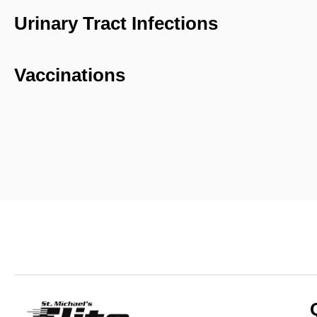
Urinary Tract Infections
Vaccinations