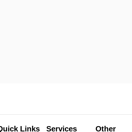
Quick Links
Services
Other