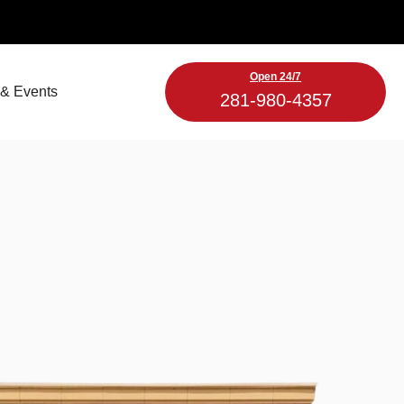
Open 24/7
& Events
281-980-4357