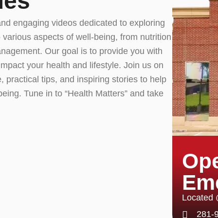
ies
and engaging videos dedicated to exploring
 various aspects of well-being, from nutrition
nagement. Our goal is to provide you with
impact your health and lifestyle. Join us on
 practical tips, and inspiring stories to help
being. Tune in to “Health Matters” and take
Ope
Em
Located
281-