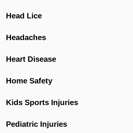
Head Lice
Headaches
Heart Disease
Home Safety
Kids Sports Injuries
Pediatric Injuries