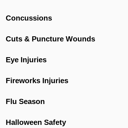
Concussions
Cuts & Puncture Wounds
Eye Injuries
Fireworks Injuries
Flu Season
Halloween Safety