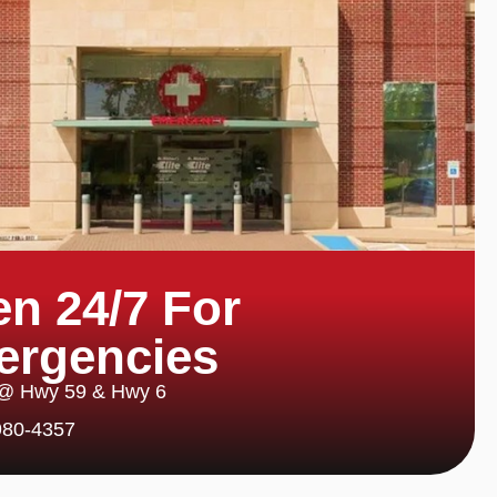
n 24/7 For
ergencies
 @ Hwy 59 & Hwy 6
980-4357