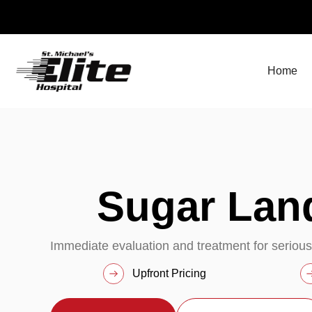
Skip
to
content
Home
Sugar La
Immediate evaluation and treatment for serious
Upfront Pricing