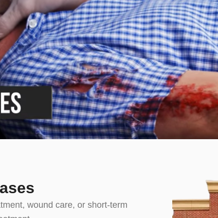
Cases
atment, wound care, or short-term