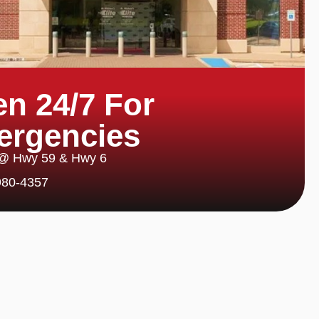
n 24/7 For
ergencies
 @ Hwy 59 & Hwy 6
980-4357