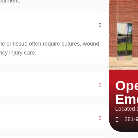
reatment.
e or tissue often require sutures, wound
cy injury care.
Ope
Em
Located
281-