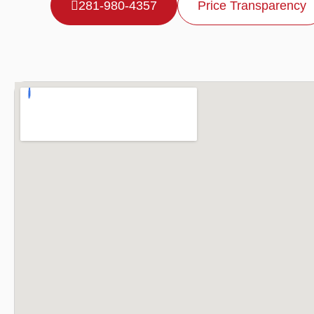
281-980-4357
Price Transparency