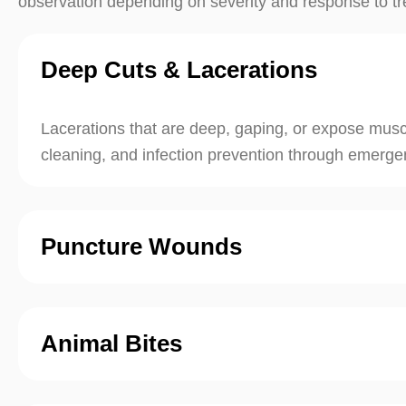
observation depending on severity and response to t
Deep Cuts & Lacerations
Lacerations that are deep, gaping, or expose muscl
cleaning, and infection prevention through emergen
Puncture Wounds
Animal Bites