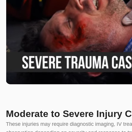
Moderate to Severe Injury 
These injuries may require diagnostic imaging, IV tre