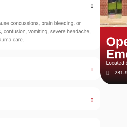
ause concussions, brain bleeding, or
, confusion, vomiting, severe headache,
Ope
rauma care.
Em
Located
281-