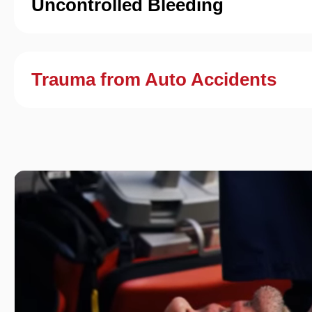
Uncontrolled Bleeding
Trauma from Auto Accidents