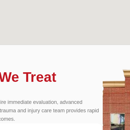
We Treat
quire immediate evaluation, advanced
trauma and injury care team provides rapid
tcomes.