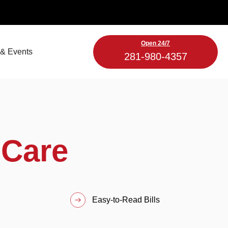
Open 24/7
& Events
281-980-4357
 Care
Easy-to-Read Bills