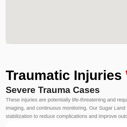
Traumatic Injuries
Severe Trauma Cases
These injuries are potentially life-threatening and re
imaging, and continuous monitoring. Our Sugar Land 
stabilization to reduce complications and improve ou