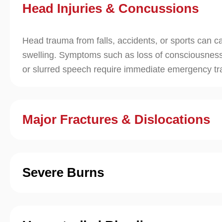
Head Injuries & Concussions
Head trauma from falls, accidents, or sports can c
swelling. Symptoms such as loss of consciousness
or slurred speech require immediate emergency t
Major Fractures & Dislocations
Severe Burns