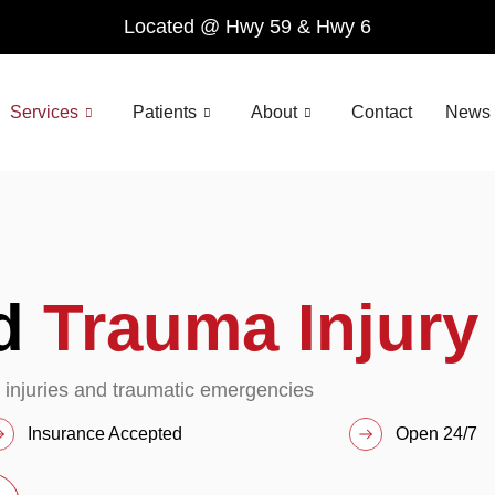
Located @ Hwy 59 & Hwy 6
Services
Patients
About
Contact
News 
nd
Trauma Injury
 injuries and traumatic emergencies
Insurance Accepted
Open 24/7