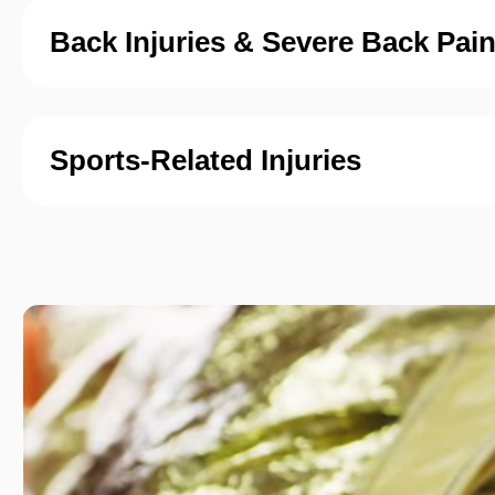
Back Injuries & Severe Back Pai
Sports-Related Injuries