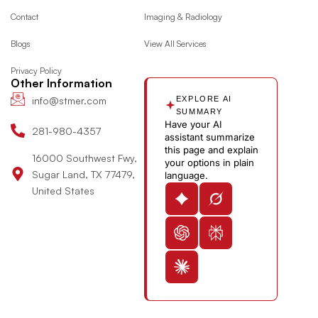
o
g
t
d
y
e
Contact
Imaging & Radiology
o
r
t
i
o
Blogs
View All Services
k
a
e
n
u
m
r
-
t
Privacy Policy
i
u
Other Information
n
b
info@stmer.com
EXPLORE AI
e
SUMMARY
Have your AI
-
281-980-4357
assistant summarize
v
this page and explain
16000 Southwest Fwy,
your options in plain
Sugar Land, TX 77479,
language.
United States