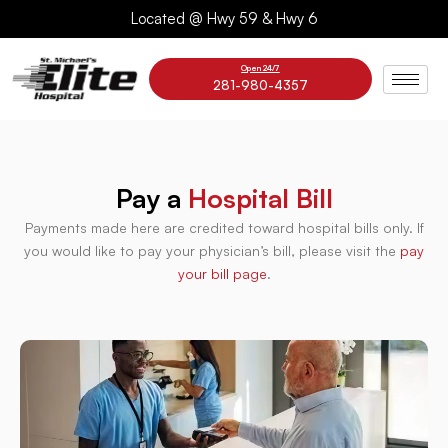
Skip
Located @ Hwy 59 & Hwy 6
to
content
Open 24/7
281-980-4357
Pay a
Hospital Bill
Payments made here are credited toward hospital bills only. If
you would like to pay your physician’s bill, please visit the
pay
your bill page
.