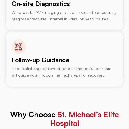
On-site Diagnostics
We provide 24/7 imaging and lab services to accurately
diagnose fractures, internal injuries, or head trauma.
Follow-up Guidance
If specialist care or rehabilitation is needed, our team
will guide you through the next steps for recovery.
Why Choose
St. Michael’s Elite
Hospital