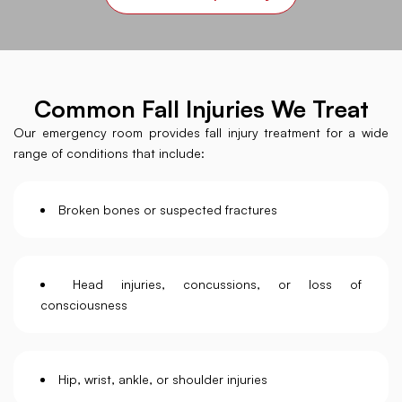
Common Fall Injuries We Treat
Our emergency room provides fall injury treatment for a wide
range of conditions that include:
Broken bones or suspected fractures
Head injuries, concussions, or loss of
consciousness
Hip, wrist, ankle, or shoulder injuries