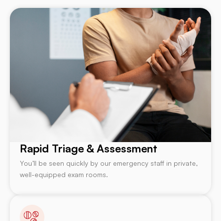
Rapid Triage & Assessment
You’ll be seen quickly by our emergency staff in private,
well-equipped exam rooms.