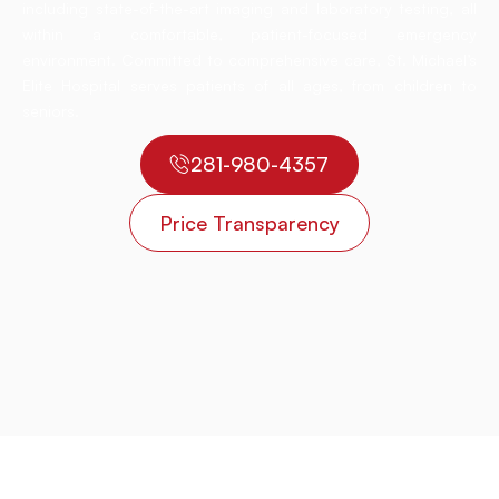
including state-of-the-art imaging and laboratory testing, all
within a comfortable, patient-focused emergency
environment. Committed to comprehensive care, St. Michael’s
Elite Hospital serves patients of all ages, from children to
seniors.
281-980-4357
Price Transparency