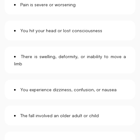
Pain is severe or worsening
You hit your head or lost consciousness
There is swelling, deformity, or inability to move a
limb
You experience dizziness, confusion, or nausea
The fall involved an older adult or child