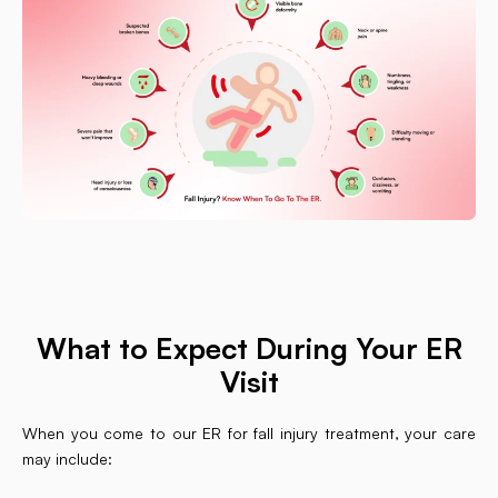
What to Expect During Your ER
Visit
When you come to our ER for fall injury treatment, your care
may include: