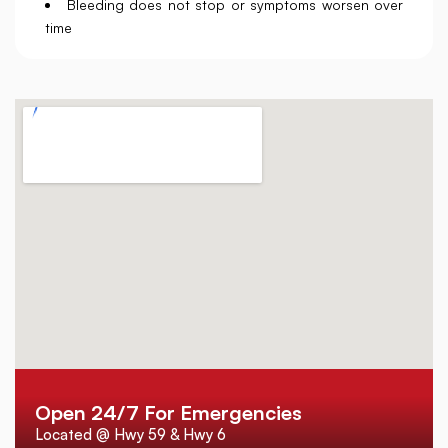
Bleeding does not stop or symptoms worsen over
time
Open 24/7 For Emergencies
Located @ Hwy 59 & Hwy 6