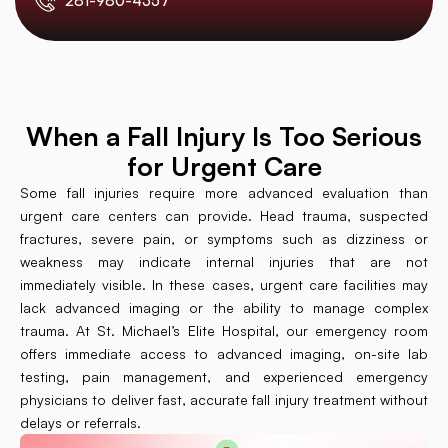
281-980-4357
When a Fall Injury Is Too Serious
for Urgent Care
Some fall injuries require more advanced evaluation than
urgent care centers can provide. Head trauma, suspected
fractures, severe pain, or symptoms such as dizziness or
weakness may indicate internal injuries that are not
immediately visible. In these cases, urgent care facilities may
lack advanced imaging or the ability to manage complex
trauma. At St. Michael’s Elite Hospital, our emergency room
offers immediate access to advanced imaging, on-site lab
testing, pain management, and experienced emergency
physicians to deliver fast, accurate fall injury treatment without
delays or referrals.