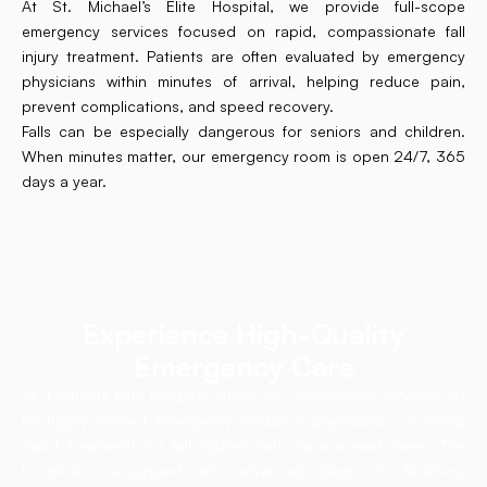
At St. Michael’s Elite Hospital, we provide full-scope
emergency services focused on rapid, compassionate fall
injury treatment. Patients are often evaluated by emergency
physicians within minutes of arrival, helping reduce pain,
prevent complications, and speed recovery.
Falls can be especially dangerous for seniors and children.
When minutes matter, our emergency room is open 24/7, 365
days a year.
Experience High-Quality
Emergency Care
St. Michael’s Elite Hospital offers 24/7 emergency services led
by highly trained emergency medicine physicians, providing
rapid treatment for fall injuries with minimal wait times. The
hospital is equipped with advanced diagnostic facilities,