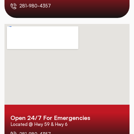
281-980-4357
Open 24/7 For Emergencies
Located @ Hwy 59 & Hwy 6