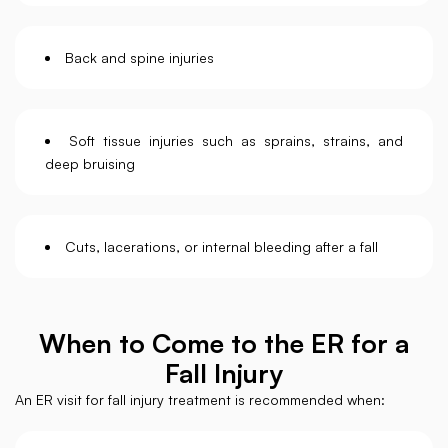
Back and spine injuries
Soft tissue injuries such as sprains, strains, and
deep bruising
Cuts, lacerations, or internal bleeding after a fall
When to Come to the ER for a
Fall Injury
An ER visit for fall injury treatment is recommended when: