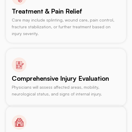
Treatment & Pain Relief
Care may include splinting, wound care, pain control,
fracture stabilization, or further treatment based on
injury severity.
Comprehensive Injury Evaluation
Physicians will assess affected areas, mobility,
neurological status, and signs of internal injury.