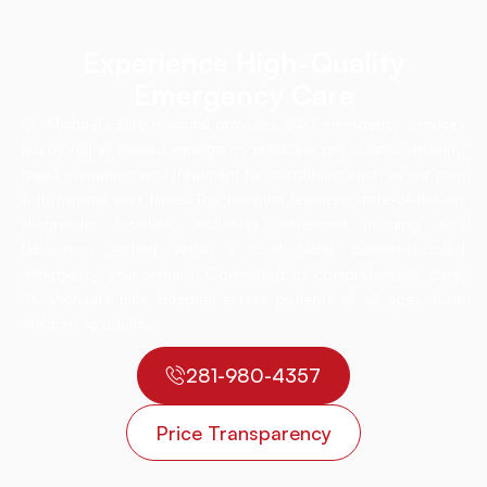
Experience High-Quality
Emergency Care
St. Michael’s Elite Hospital provides 24/7 emergency services
led by highly trained emergency medicine physicians, ensuring
rapid evaluation and treatment for conditions such as ear pain
with minimal wait times. The hospital features state-of-the-art
diagnostic facilities, including advanced imaging and
laboratory testing, within a comfortable, patient-focused
emergency environment. Committed to comprehensive care,
St. Michael’s Elite Hospital serves patients of all ages, from
children to adults.
281-980-4357
Price Transparency