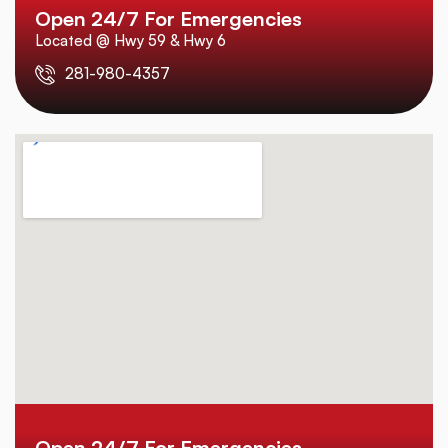
Open 24/7 For Emergencies
Located @ Hwy 59 & Hwy 6
281-980-4357
Open 24/7 For Emergencies