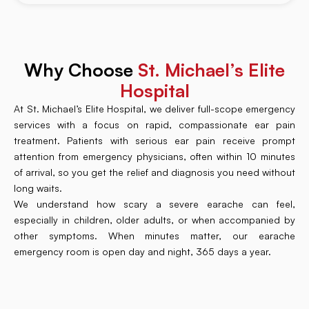
Why Choose
St. Michael’s Elite
Hospital
At St. Michael’s Elite Hospital, we deliver full-scope emergency
services with a focus on rapid, compassionate ear pain
treatment. Patients with serious ear pain receive prompt
attention from emergency physicians, often within 10 minutes
of arrival, so you get the relief and diagnosis you need without
long waits.
We understand how scary a severe earache can feel,
especially in children, older adults, or when accompanied by
other symptoms. When minutes matter, our earache
emergency room is open day and night, 365 days a year.