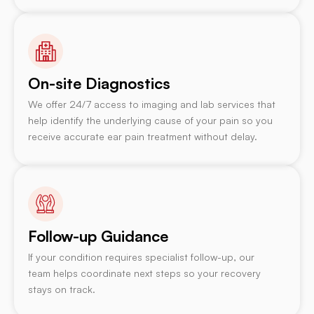
On-site Diagnostics
We offer 24/7 access to imaging and lab services that
help identify the underlying cause of your pain so you
receive accurate ear pain treatment without delay.
Follow-up Guidance
If your condition requires specialist follow-up, our
team helps coordinate next steps so your recovery
stays on track.