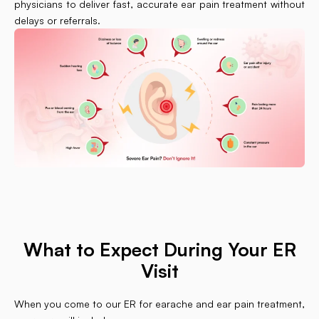
physicians to deliver fast, accurate ear pain treatment without
delays or referrals.
What to Expect During Your ER
Visit
When you come to our ER for earache and ear pain treatment,