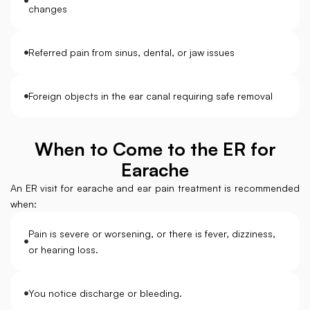
changes
Referred pain from sinus, dental, or jaw issues
Foreign objects in the ear canal requiring safe removal
When to Come to the ER for
Earache
An ER visit for earache and ear pain treatment is recommended
when:
Pain is severe or worsening, or there is fever, dizziness,
or hearing loss.
You notice discharge or bleeding.