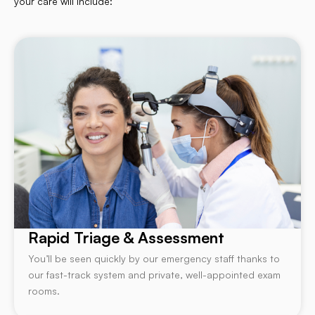
your care will include:
Rapid Triage & Assessment
You’ll be seen quickly by our emergency staff thanks to
our fast-track system and private, well-appointed exam
rooms.