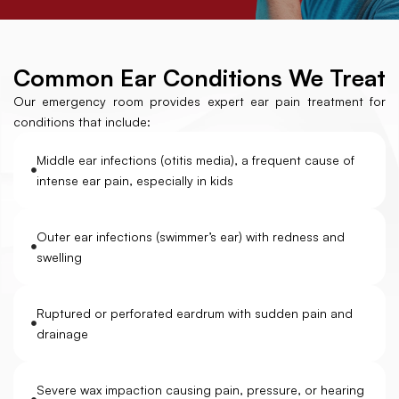
Common Ear Conditions We Treat
Our emergency room provides expert ear pain treatment for
conditions that include:
Middle ear infections (otitis media), a frequent cause of
intense ear pain, especially in kids
Outer ear infections (swimmer’s ear) with redness and
swelling
Ruptured or perforated eardrum with sudden pain and
drainage
Severe wax impaction causing pain, pressure, or hearing