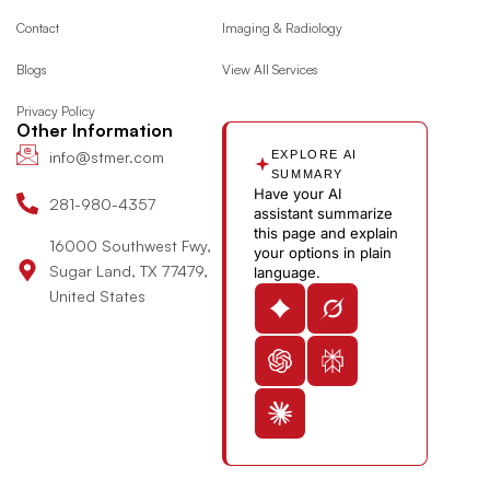
o
g
t
d
y
e
Contact
Imaging & Radiology
o
r
t
i
o
Blogs
View All Services
k
a
e
n
u
m
r
-
t
Privacy Policy
i
u
Other Information
n
b
info@stmer.com
EXPLORE AI
e
SUMMARY
Have your AI
-
281-980-4357
assistant summarize
v
this page and explain
16000 Southwest Fwy,
your options in plain
Sugar Land, TX 77479,
language.
United States