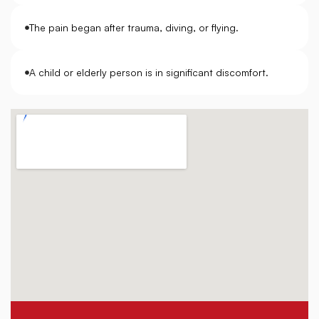
The pain began after trauma, diving, or flying.
A child or elderly person is in significant discomfort.