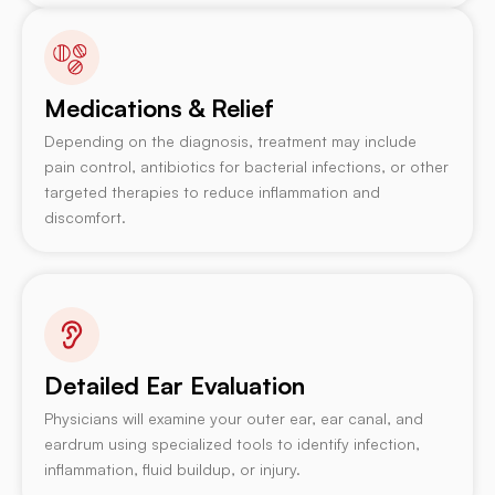
Medications & Relief
Depending on the diagnosis, treatment may include
pain control, antibiotics for bacterial infections, or other
targeted therapies to reduce inflammation and
discomfort.
Detailed Ear Evaluation
Physicians will examine your outer ear, ear canal, and
eardrum using specialized tools to identify infection,
inflammation, fluid buildup, or injury.