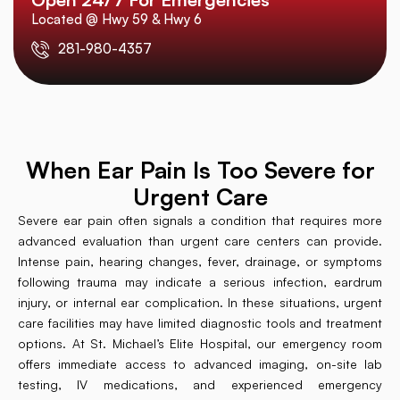
Located @ Hwy 59 & Hwy 6
281-980-4357
When Ear Pain Is Too Severe for
Urgent Care
Severe ear pain often signals a condition that requires more
advanced evaluation than urgent care centers can provide.
Intense pain, hearing changes, fever, drainage, or symptoms
following trauma may indicate a serious infection, eardrum
injury, or internal ear complication. In these situations, urgent
care facilities may have limited diagnostic tools and treatment
options. At St. Michael’s Elite Hospital, our emergency room
offers immediate access to advanced imaging, on-site lab
testing, IV medications, and experienced emergency