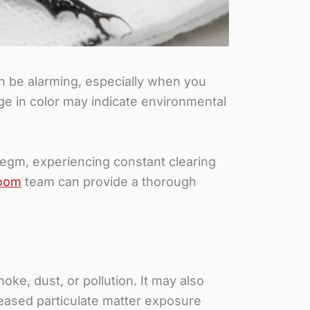
 be alarming, especially when you
e in color may indicate environmental
legm, experiencing constant clearing
oom
team can provide a thorough
ke, dust, or pollution. It may also
reased particulate matter exposure