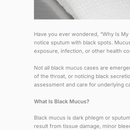
Have you ever wondered, “Why Is My M
notice sputum with black spots. Mucus
exposure, infection, or other health c
Not all black mucus cases are emergen
of the throat, or noticing black secret
assessment and care for underlying c
What Is Black Mucus?
Black mucus is dark phlegm or sputum w
result from tissue damage, minor bleed