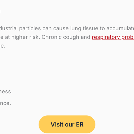
)
ndustrial particles can cause lung tissue to accumul
re at higher risk. Chronic cough and
respiratory pro
ge.
ness.
ance.
Visit our ER