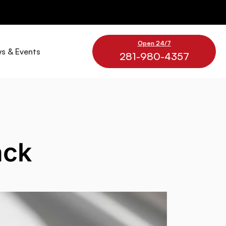
Open 24/7
s & Events
281-980-4357
ack