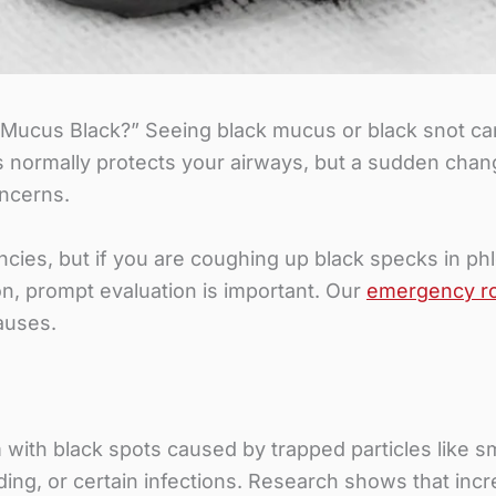
ucus Black?” Seeing black mucus or black snot can
 normally protects your airways, but a sudden chang
oncerns.
cies, but if you are coughing up black specks in ph
ion, prompt evaluation is important. Our
emergency r
auses.
ith black spots caused by trapped particles like smo
ing, or certain infections. Research shows that inc