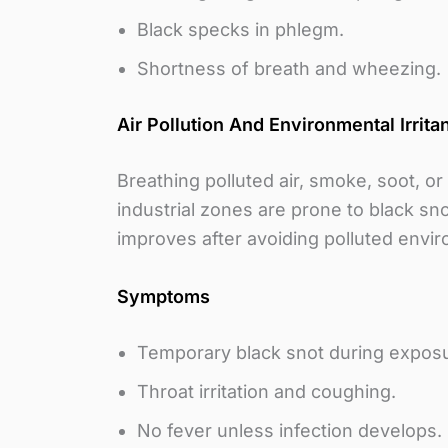
Black specks in phlegm.
Shortness of breath and wheezing.
Air Pollution And Environmental Irrita
Breathing polluted air, smoke, soot, o
industrial zones are prone to black sno
improves after avoiding polluted envi
Symptoms
Temporary black snot during expos
Throat irritation and coughing.
No fever unless infection develops.