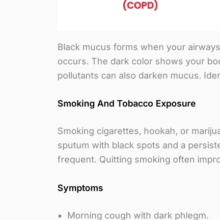
Black mucus forms when your airways tr
occurs. The dark color shows your body 
pollutants can also darken mucus. Iden
Smoking And Tobacco Exposure
Smoking cigarettes, hookah, or mariju
sputum with black spots and a persis
frequent. Quitting smoking often impr
Symptoms
Morning cough with dark phlegm.