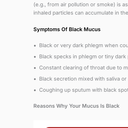
(e.g., from air pollution or smoke) is 
inhaled particles can accumulate in t
Symptoms Of Black Mucus
Black or very dark phlegm when cou
Black specks in phlegm or tiny dark 
Constant clearing of throat due to 
Black secretion mixed with saliva o
Coughing up sputum with black spot
Reasons Why Your Mucus Is Black