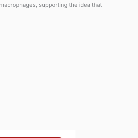
 macrophages, supporting the idea that