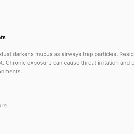
nts
r dust darkens mucus as airways trap particles. Resi
t. Chronic exposure can cause throat irritation and 
ronments.
ure.