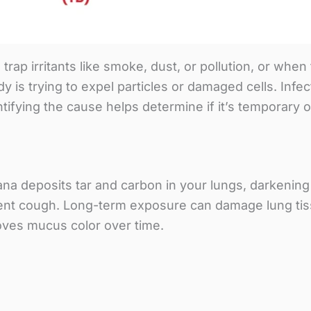
ap irritants like smoke, dust, or pollution, or whe
is trying to expel particles or damaged cells. Infect
tifying the cause helps determine if it’s temporary 
ana deposits tar and carbon in your lungs, darkeni
tent cough. Long-term exposure can damage lung ti
oves mucus color over time.