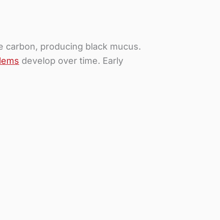
ate carbon, producing black mucus.
blems
develop over time. Early