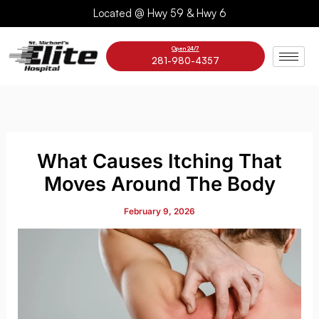
Skip
Located @ Hwy 59 & Hwy 6
to
content
Open 24/7
281-980-4357
What Causes Itching That
Moves Around The Body
February 9, 2026