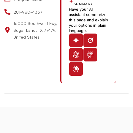
e
SUMMARY
Have your AI
-
281-980-4357
assistant summarize
v
this page and explain
16000 Southwest Fwy,
your options in plain
Sugar Land, TX 77479,
language.
United States
© 2026 St. Michael’s Elite Hospital All Rights Reserved
Designed & Developed By:
The Maddex