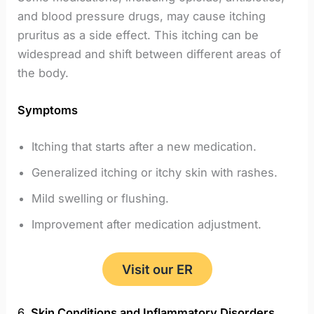
and blood pressure drugs, may cause itching
pruritus as a side effect. This itching can be
widespread and shift between different areas of
the body.
Symptoms
Itching that starts after a new medication.
Generalized itching or itchy skin with rashes.
Mild swelling or flushing.
Improvement after medication adjustment.
Visit our ER
6.
Skin Conditions and Inflammatory Disorders