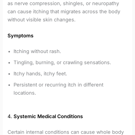
as nerve compression, shingles, or neuropathy
can cause itching that migrates across the body
without visible skin changes.
Symptoms
Itching without rash.
Tingling, burning, or crawling sensations.
Itchy hands, itchy feet.
Persistent or recurring itch in different
locations.
4.
Systemic Medical Conditions
Certain internal conditions can cause whole body