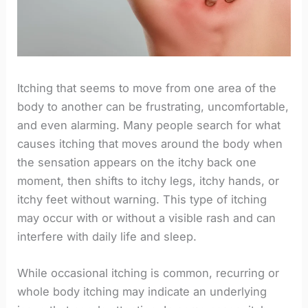
Itching that seems to move from one area of the
body to another can be frustrating, uncomfortable,
and even alarming. Many people search for what
causes itching that moves around the body when
the sensation appears on the itchy back one
moment, then shifts to itchy legs, itchy hands, or
itchy feet without warning. This type of itching
may occur with or without a visible rash and can
interfere with daily life and sleep.
While occasional itching is common, recurring or
whole body itching may indicate an underlying