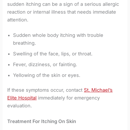
sudden itching can be a sign of a serious allergic
reaction or internal illness that needs immediate
attention.
Sudden whole body itching with trouble
breathing.
Swelling of the face, lips, or throat.
Fever, dizziness, or fainting.
Yellowing of the skin or eyes.
If these symptoms occur, contact
St. Michael’s
Elite Hospital
immediately for emergency
evaluation.
Treatment For Itching On Skin