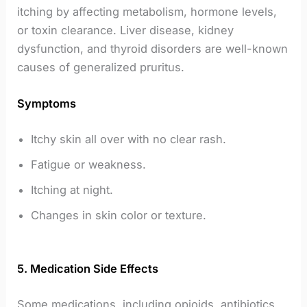
itching by affecting metabolism, hormone levels,
or toxin clearance. Liver disease, kidney
dysfunction, and thyroid disorders are well-known
causes of generalized pruritus.
Symptoms
Itchy skin all over with no clear rash.
Fatigue or weakness.
Itching at night.
Changes in skin color or texture.
5. Medication Side Effects
Some medications, including opioids, antibiotics,