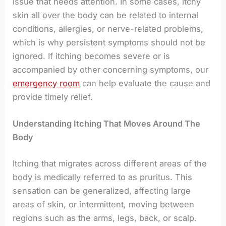
issue that needs attention. In some cases, itchy
skin all over the body can be related to internal
conditions, allergies, or nerve-related problems,
which is why persistent symptoms should not be
ignored. If itching becomes severe or is
accompanied by other concerning symptoms, our
emergency room
can help evaluate the cause and
provide timely relief.
Understanding Itching That Moves Around The
Body
Itching that migrates across different areas of the
body is medically referred to as pruritus. This
sensation can be generalized, affecting large
areas of skin, or intermittent, moving between
regions such as the arms, legs, back, or scalp.