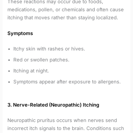
These reactions may occur due to foods,
medications, pollen, or chemicals and often cause
itching that moves rather than staying localized.
Symptoms
Itchy skin with rashes or hives.
Red or swollen patches.
Itching at night.
Symptoms appear after exposure to allergens.
3. Nerve-Related (Neuropathic) Itching
Neuropathic pruritus occurs when nerves send
incorrect itch signals to the brain. Conditions such