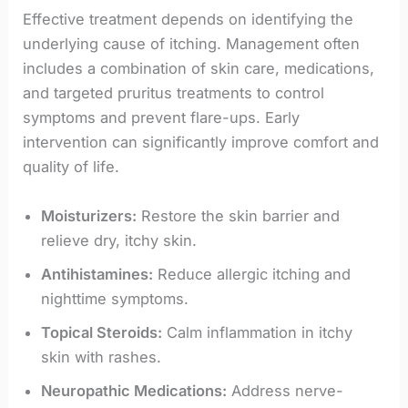
Effective treatment depends on identifying the
underlying cause of itching. Management often
includes a combination of skin care, medications,
and targeted pruritus treatments to control
symptoms and prevent flare-ups. Early
intervention can significantly improve comfort and
quality of life.
Moisturizers:
Restore the skin barrier and
relieve dry, itchy skin.
Antihistamines:
Reduce allergic itching and
nighttime symptoms.
Topical Steroids:
Calm inflammation in itchy
skin with rashes.
Neuropathic Medications:
Address nerve-