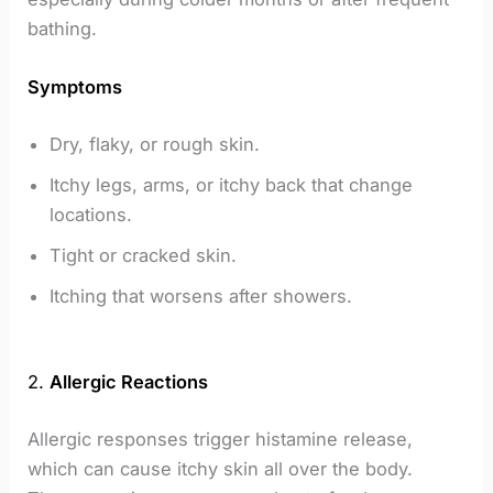
bathing.
Symptoms
Dry, flaky, or rough skin.
Itchy legs, arms, or itchy back that change
locations.
Tight or cracked skin.
Itching that worsens after showers.
2.
Allergic Reactions
Allergic responses trigger histamine release,
which can cause itchy skin all over the body.