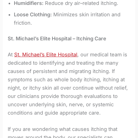
Humidifiers:
Reduce dry air–related itching.
Loose Clothing:
Minimizes skin irritation and
friction.
St. Michael’s Elite Hospital – Itching Care
At
St. Michael’s Elite Hospital
, our medical team is
dedicated to identifying and treating the many
causes of persistent and migrating itching. If
symptoms such as whole body itching, itching at
night, or itchy skin all over continue without relief,
our clinicians provide thorough evaluations to
uncover underlying skin, nerve, or systemic
conditions and guide appropriate care.
If you are wondering what causes itching that
moves around the body, our specialists can