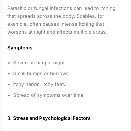
Parasitic or fungal infections can lead to itching
that spreads across the body. Scabies, for
example, often causes intense itching that
worsens at night and affects multiple areas.
Symptoms
Severe itching at night.
Small bumps or burrows.
Itchy hands, itchy feet.
Spread of symptoms over time.
8.
Stress and Psychological Factors