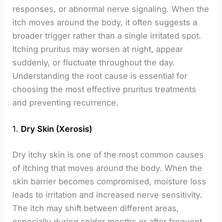
responses, or abnormal nerve signaling. When the
itch moves around the body, it often suggests a
broader trigger rather than a single irritated spot.
Itching pruritus may worsen at night, appear
suddenly, or fluctuate throughout the day.
Understanding the root cause is essential for
choosing the most effective pruritus treatments
and preventing recurrence.
1.
Dry Skin (Xerosis)
Dry itchy skin is one of the most common causes
of itching that moves around the body. When the
skin barrier becomes compromised, moisture loss
leads to irritation and increased nerve sensitivity.
The itch may shift between different areas,
especially during colder months or after frequent