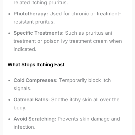
related itching pruritus.
Phototherapy:
Used for chronic or treatment-
resistant pruritus.
Specific Treatments:
Such as pruritus ani
treatment or poison ivy treatment cream when
indicated.
What Stops Itching Fast
Cold Compresses:
Temporarily block itch
signals.
Oatmeal Baths:
Soothe itchy skin all over the
body.
Avoid Scratching:
Prevents skin damage and
infection.