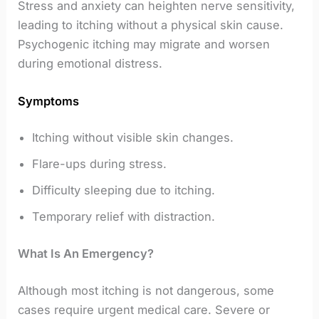
Stress and anxiety can heighten nerve sensitivity,
leading to itching without a physical skin cause.
Psychogenic itching may migrate and worsen
during emotional distress.
Symptoms
Itching without visible skin changes.
Flare-ups during stress.
Difficulty sleeping due to itching.
Temporary relief with distraction.
What Is An Emergency?
Although most itching is not dangerous, some
cases require urgent medical care. Severe or