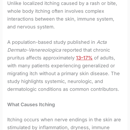
Unlike localized itching caused by a rash or bite,
whole body itching often involves complex
interactions between the skin, immune system,
and nervous system.
A population-based study published in
Acta
Dermato-Venereologica
reported that chronic
pruritus affects approximately
13–17%
of adults,
with many patients experiencing generalized or
migrating itch without a primary skin disease. The
study highlights systemic, neurologic, and
dermatologic conditions as common contributors.
What Causes Itching
Itching occurs when nerve endings in the skin are
stimulated by inflammation, dryness, immune