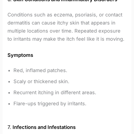
Conditions such as eczema, psoriasis, or contact
dermatitis can cause itchy skin that appears in
multiple locations over time. Repeated exposure
to irritants may make the itch feel like it is moving.
Symptoms
Red, inflamed patches.
Scaly or thickened skin.
Recurrent itching in different areas.
Flare-ups triggered by irritants.
7.
Infections and Infestations