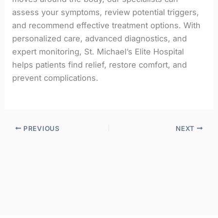
assess your symptoms, review potential triggers,
and recommend effective treatment options. With
personalized care, advanced diagnostics, and
expert monitoring, St. Michael’s Elite Hospital
helps patients find relief, restore comfort, and
prevent complications.
PREVIOUS
NEXT